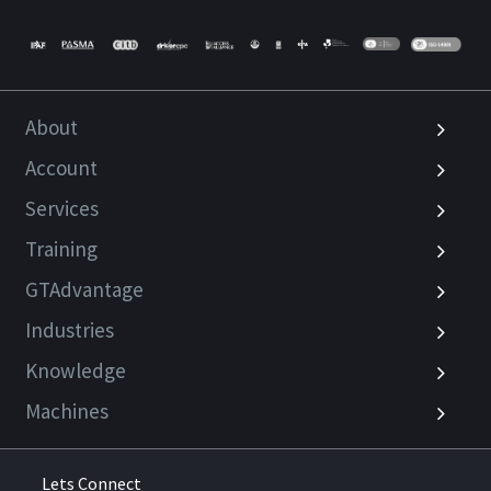
About
Account
Services
Training
GTAdvantage
Industries
Knowledge
Machines
Lets Connect