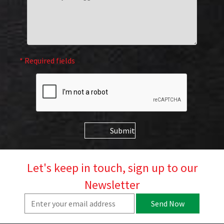
* Required fields
Submit
Let's keep in touch, sign up to our
Newsletter
Send Now