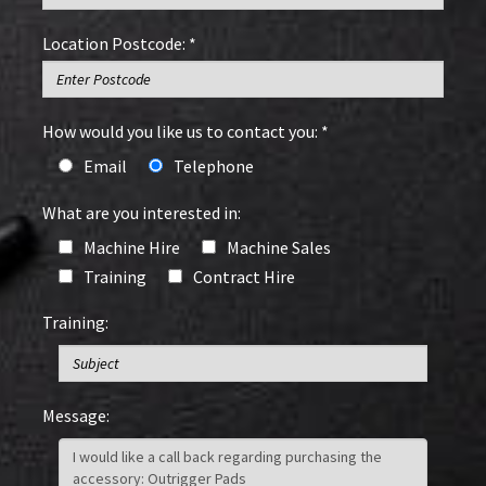
Location Postcode: *
How would you like us to contact you: *
Email
Telephone
What are you interested in:
Machine Hire
Machine Sales
Training
Contract Hire
Training:
Message: