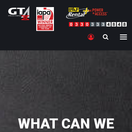
WHAT CAN WE