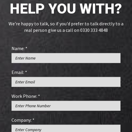
HELP YOU WITH?
We're happy to talk, so if you'd prefer to talk directly to a
real person give us a call on 0330 333 4848
Name: *
Email: *
Work Phone: *
Company: *