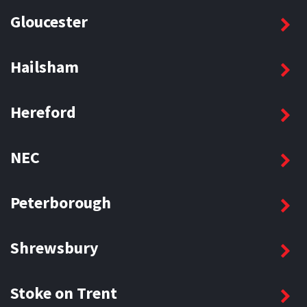
Gloucester
Hailsham
Hereford
NEC
Peterborough
Shrewsbury
Stoke on Trent