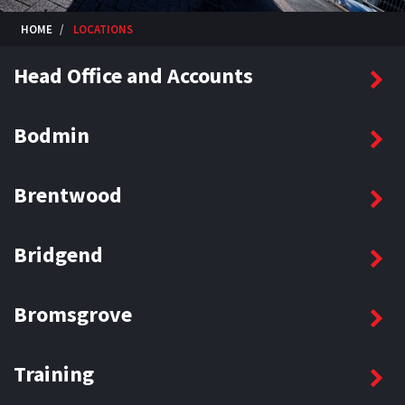
HOME
LOCATIONS
Head Office and Accounts
Bodmin
Brentwood
Bridgend
Bromsgrove
Training