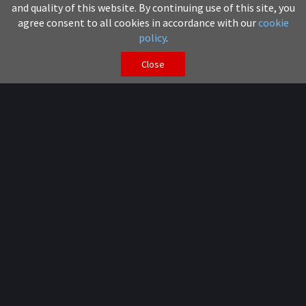
and quality of this website. By continuing use of this site, you
agree consent to all cookies in accordance with our
cookie
policy
.
Close