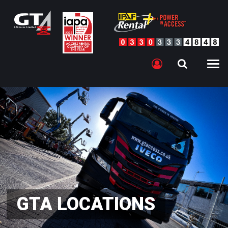
GTA LOCATIONS