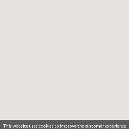
This website uses cookies to improve the customer experience