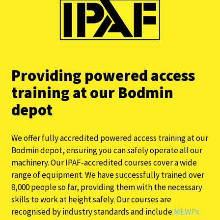
Providing powered access
training at our Bodmin
depot
We offer fully accredited powered access training at our
Bodmin depot, ensuring you can safely operate all our
machinery. Our IPAF-accredited courses cover a wide
range of equipment. We have successfully trained over
8,000 people so far, providing them with the necessary
skills to work at height safely. Our courses are
recognised by industry standards and include
MEWPs