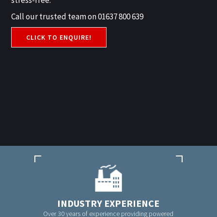
stress-free.
Call our trusted team on 01637 800 639
CLICK TO ENQUIRE!
INDUSTRY EXPERIENCE
Over 30 years of experience providing powered