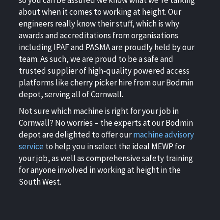
about when it comes to working at height. Our
engineers really know their stuff, which is why
awards and accreditations from organisations
including IPAF and PASMA are proudly held by our
team. As such, we are proud to be a safe and
trusted supplier of high-quality powered access
platforms like cherry picker hire from our Bodmin
depot, serving all of Cornwall.
Not sure which machine is right for your job in
Cornwall? No worries – the experts at our Bodmin
depot are delighted to offer our
machine advisory
service
to help you in select the ideal MEWP for
your job, as well as comprehensive safety training
for anyone involved in working at height in the
South West.