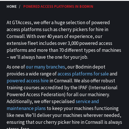
HOME
POWERED ACCESS PLATFORMS IN BODMIN
At GTAccess, we offer a huge selection of powered
access platforms such as cherry pickers for hire in
Cornwall. With over 40 years of experience, our
extensive fleet includes over 3,000 powered access
platforms and more than 70 different types of machines
– we’ll always have the one for your job.
As one of
our many branches
, our Bodmin depot
provides a wide range of
access platforms for sale
and
powered access hire
in Cornwall. We also offer robust
training courses accredited by the IPAF (International
Powered Access Federation) for all our machinery.
Additionally, we offer specialised
service and
maintenance plans
to keep your machines functioning
like new. We’ll deliver your machines wherever needed,
ensuring that our cherry picker hire in Cornwall is always