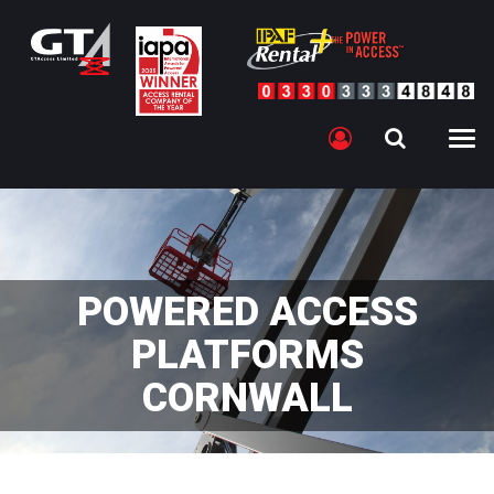
POWERED ACCESS
PLATFORMS
CORNWALL