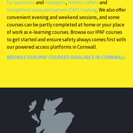
for operators
and
managers
,
harness safety
and
competent assessed person (CAP) training
. We also offer
convenient evening and weekend sessions, and some
courses can be partly completed at home or your place
of work as e-learning courses. Browse our IPAF courses
to get started and ensure safety always comes first with
our powered access platforms in Cornwall.
BROWSE OUR IPAF COURSES AVAILABLE IN CORNWALL