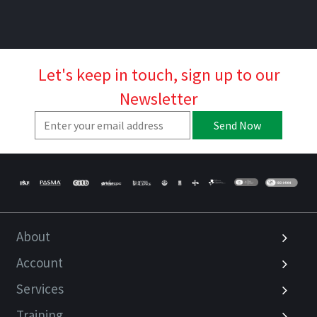
Let's keep in touch, sign up to our
Newsletter
Send Now
About
Account
Services
Training