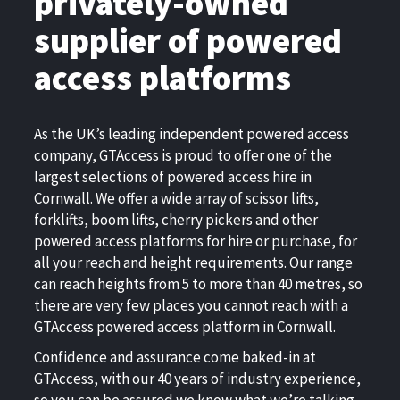
privately-owned
supplier of powered
access platforms
As the UK’s leading independent powered access
company, GTAccess is proud to offer one of the
largest selections of powered access hire in
Cornwall. We offer a wide array of scissor lifts,
forklifts, boom lifts, cherry pickers and other
powered access platforms for hire or purchase, for
all your reach and height requirements. Our range
can reach heights from 5 to more than 40 metres, so
there are very few places you cannot reach with a
GTAccess powered access platform in Cornwall.
Confidence and assurance come baked-in at
GTAccess, with our 40 years of industry experience,
so you can be assured we know what we’re talking