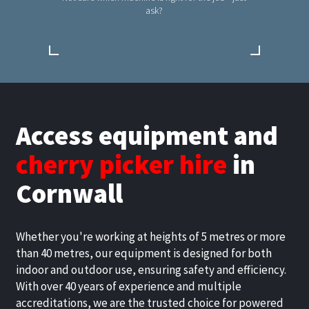
ask?
Access equipment and
cherry picker hire
in
Cornwall
Whether you're working at heights of 5 metres or more
than 40 metres, our equipment is designed for both
indoor and outdoor use, ensuring safety and efficiency.
With over 40 years of experience and multiple
accreditations, we are the trusted choice for powered