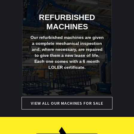
REFURBISHED
MACHINES
Our refurbished machines are given
a complete mechanical inspection
and, where necessary, are repaired
to give them a new lease of life.
Each one comes with a 6 month
LOLER certificate.
VIEW ALL OUR MACHINES FOR SALE