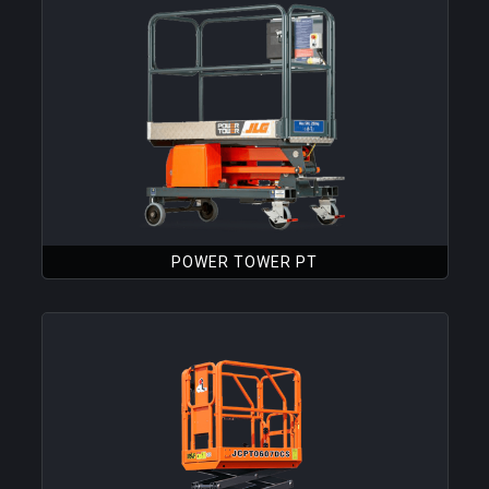
POWER TOWER PT