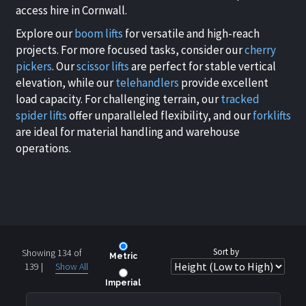
access hire in Cornwall.
Explore our
boom lifts
for versatile and high-reach
projects. For more focused tasks, consider our
cherry
pickers
. Our
scissor lifts
are perfect for stable vertical
elevation, while our
telehandlers
provide excellent
load capacity. For challenging terrain, our
tracked
spider lifts
offer unparalleled flexibility, and our
forklifts
are ideal for material handling and warehouse
operations.
Sort by
Showing 134 of
Metric
139
|
Show All
Imperial