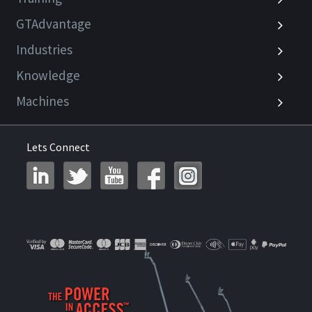
GTAdvantage
Industries
Knowledge
Machines
Lets Connect