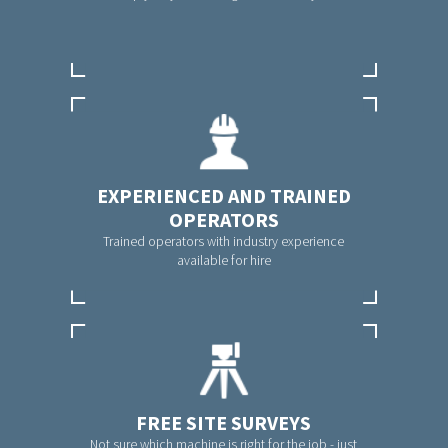
EXPERIENCED AND TRAINED
OPERATORS
Trained operators with industry experience
available for hire
FREE SITE SURVEYS
Not sure which machine is right for the job - just