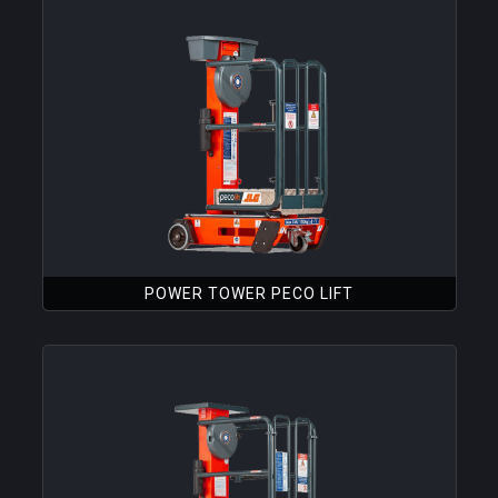
POWER TOWER PECO LIFT