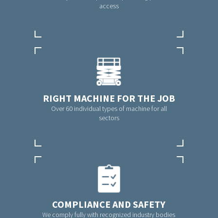
access
RIGHT MACHINE FOR THE JOB
Over 60 individual types of machine for all
sectors
COMPLIANCE AND SAFETY
We comply fully with recognized industry bodies