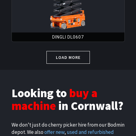
DINGLI DL0607
LOAD MORE
Looking to
buy a
machine
in Cornwall?
We don’t just do cherry picker hire from our Bodmin
depot. We also
offer new
,
used and refurbished