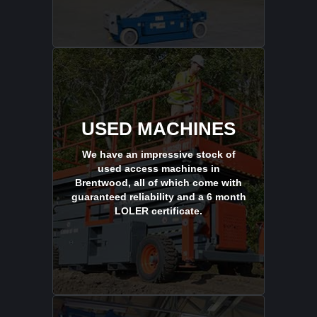
USED MACHINES
We have an impressive stock of
used access machines in
Brentwood, all of which come with
guaranteed reliability and a 6 month
LOLER certificate.