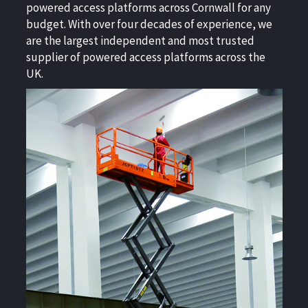
powered access platforms across Cornwall for any
budget. With over four decades of experience, we
are the largest independent and most trusted
supplier of powered access platforms across the
UK.