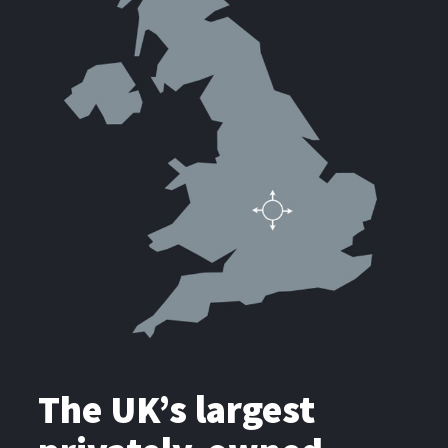
The UK’s largest