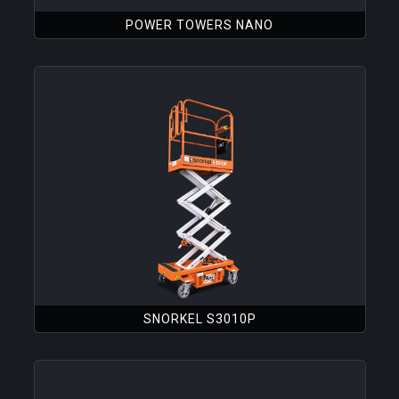
POWER TOWERS NANO
SNORKEL S3010P