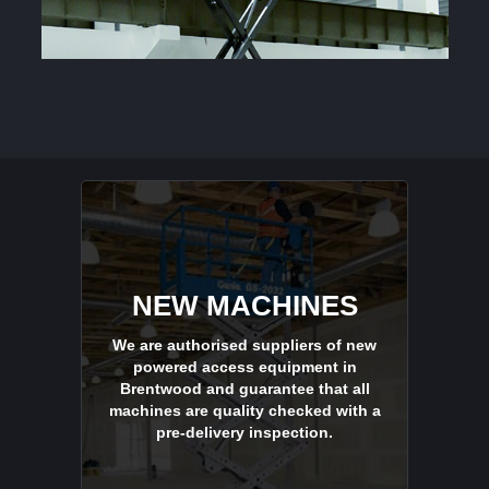
NEW MACHINES
We are authorised suppliers of new
powered access equipment in
Brentwood and guarantee that all
machines are quality checked with a
pre-delivery inspection.