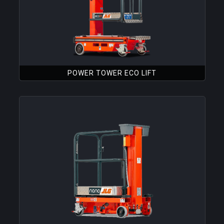
POWER TOWER ECO LIFT