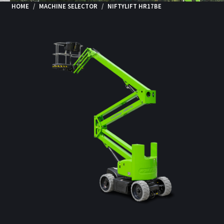
HOME
MACHINE SELECTOR
NIFTYLIFT HR17BE