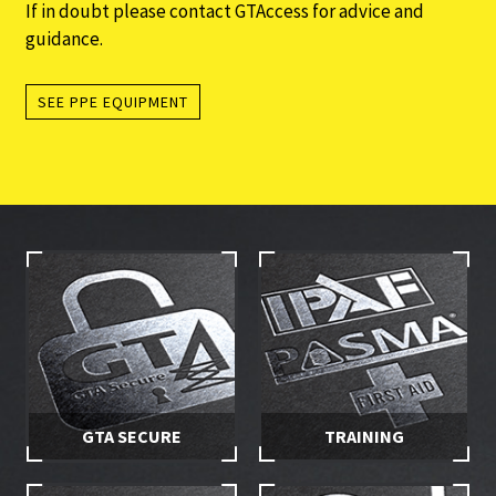
If in doubt please contact GTAccess for advice and
guidance.
SEE PPE EQUIPMENT
GTA SECURE
TRAINING
Stay in control of your hire
Make sure you and your
equipment with secured
employees are properly