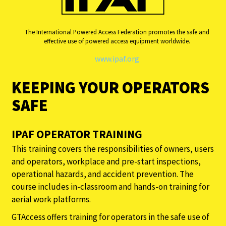
The International Powered Access Federation promotes the safe and
effective use of powered access equipment worldwide.
www.ipaf.org
KEEPING YOUR OPERATORS
SAFE
IPAF OPERATOR TRAINING
This training covers the responsibilities of owners, users
and operators, workplace and pre-start inspections,
operational hazards, and accident prevention. The
course includes in-classroom and hands-on training for
aerial work platforms.
GTAccess offers training for operators in the safe use of