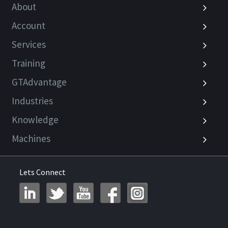
About
Account
Services
Training
GTAdvantage
Industries
Knowledge
Machines
Lets Connect