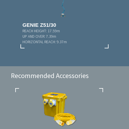
GENIE Z51/30
REACH HEIGHT:
17.59m
UP AND OVER:
7.39m
HORIZONTAL REACH:
9.37m
Recommended Accessories