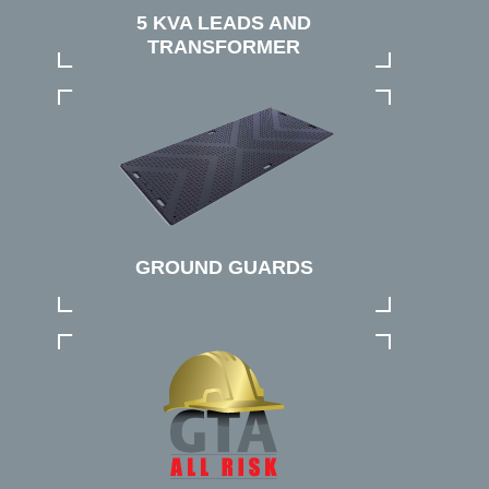
5 KVA LEADS AND
TRANSFORMER
GROUND GUARDS