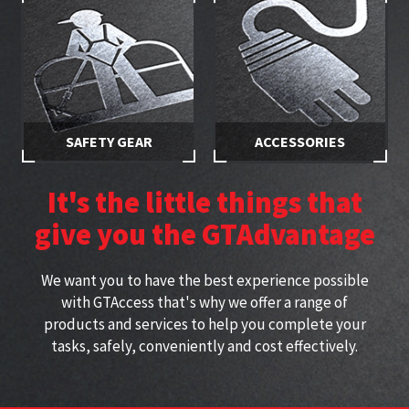
access
trained
SAFETY GEAR
ACCESSORIES
Stay safe while working at
Specially selected accessories
height with approved
perfect for working at height
It's the little things that
harnesses
give you the GTAdvantage
We want you to have the best experience possible
with GTAccess that's why we offer a range of
products and services to help you complete your
tasks, safely, conveniently and cost effectively.