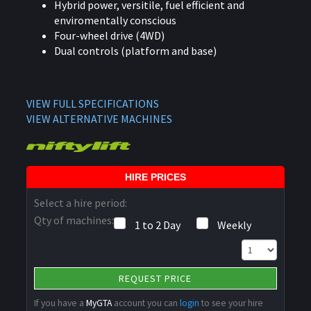
Hybrid power, versitile, fuel efficient and
enviromentally conscious
Four-wheel drive (4WD)
Dual controls (platform and base)
VIEW FULL SPECIFICATIONS
VIEW ALTERNATIVE MACHINES
HIRE PRICES
Select a hire period:
Qty of machines:
1 to 2 Day
Weekly
REQUEST PRICE
If you have a
MyGTA
account you can
login
to see your hire