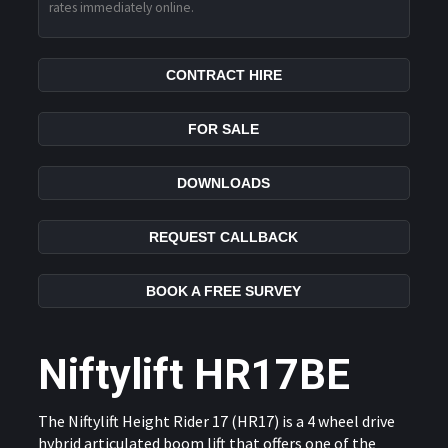
rates immediately online.
CONTRACT HIRE
FOR SALE
DOWNLOADS
REQUEST CALLBACK
BOOK A FREE SURVEY
Niftylift HR17BE
The Niftylift Height Rider 17 (HR17) is a 4 wheel drive
hybrid articulated boom lift that offers one of the