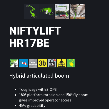
NIFTYLIFT
HR17BE
Hybrid articulated boom
Toughcage with SIOPS
180º platform rotation and 150º fly boom
gives improved operator access
45% gradability