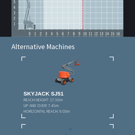
Alternative Machines
SKYJACK SJ51
REACH HEIGHT:
17.55m
UP AND OVER:
7.45m
HORIZONTAL REACH:
9.03m