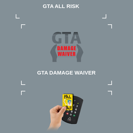
GTA ALL RISK
GTA DAMAGE WAIVER