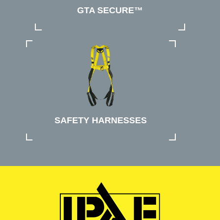
GTA SECURE™
SAFETY HARNESSES