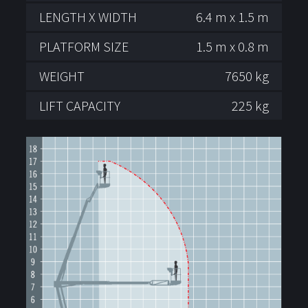
LENGTH X WIDTH
6.4 m x 1.5 m
PLATFORM SIZE
1.5 m x 0.8 m
WEIGHT
7650 kg
LIFT CAPACITY
225 kg