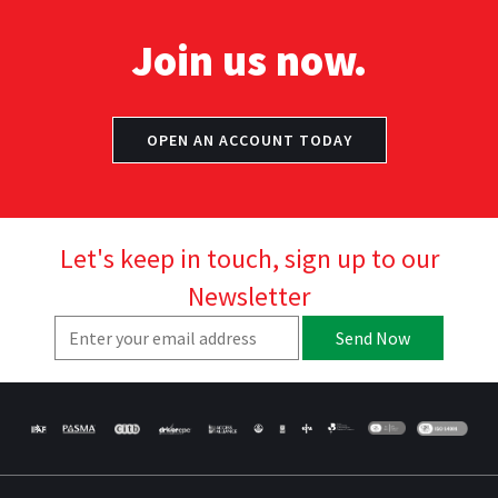
Join us now.
OPEN AN ACCOUNT TODAY
Let's keep in touch, sign up to our
Newsletter
Send Now