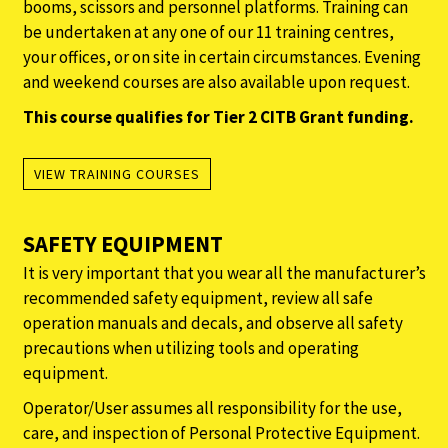
booms, scissors and personnel platforms. Training can
be undertaken at any one of our 11 training centres,
your offices, or on site in certain circumstances. Evening
and weekend courses are also available upon request.
This course qualifies for Tier 2 CITB Grant funding.
VIEW TRAINING COURSES
SAFETY EQUIPMENT
It is very important that you wear all the manufacturer’s
recommended safety equipment, review all safe
operation manuals and decals, and observe all safety
precautions when utilizing tools and operating
equipment.
Operator/User assumes all responsibility for the use,
care, and inspection of Personal Protective Equipment.