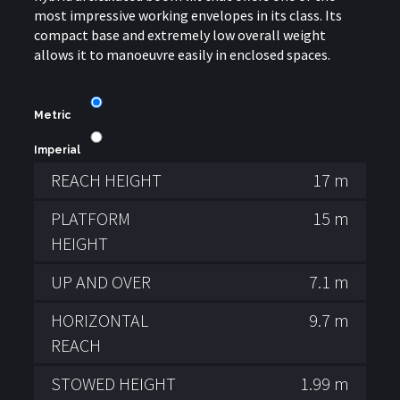
most impressive working envelopes in its class. Its
compact base and extremely low overall weight
allows it to manoeuvre easily in enclosed spaces.
Metric
Imperial
REACH HEIGHT
17 m
PLATFORM
15 m
HEIGHT
UP AND OVER
7.1 m
HORIZONTAL
9.7 m
REACH
STOWED HEIGHT
1.99 m