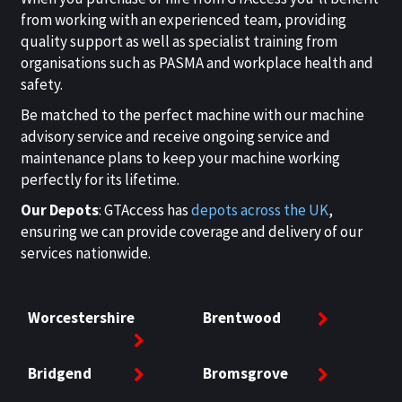
from working with an experienced team, providing
quality support as well as specialist training from
organisations such as PASMA and workplace health and
safety.
Be matched to the perfect machine with our machine
advisory service and receive ongoing service and
maintenance plans to keep your machine working
perfectly for its lifetime.
Our Depots
: GTAccess has
depots across the UK
,
ensuring we can provide coverage and delivery of our
services nationwide.
Worcestershire
Brentwood
Bridgend
Bromsgrove