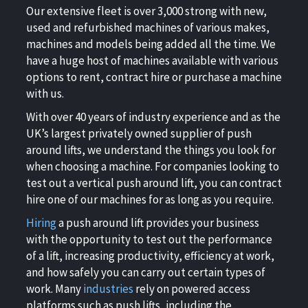
Our extensive fleet is over 3,000 strong with new,
used and refurbished machines of various makes,
machines and models being added all the time. We
have a huge host of machines available with various
options to rent, contract hire or purchase a machine
with us.
With over 40 years of industry experience and as the
UK’s largest privately owned supplier of push
around lifts, we understand the things you look for
when choosing a machine. For companies looking to
test out a vertical push around lift, you can contract
hire one of our machines for as long as you require.
Hiring
a push around lift provides your business
with the opportunity to test out the performance
of a lift, increasing productivity, efficiency at work,
and how safely you can carry out certain types of
work. Many
industries
rely on powered access
platforms such as push lifts, including the