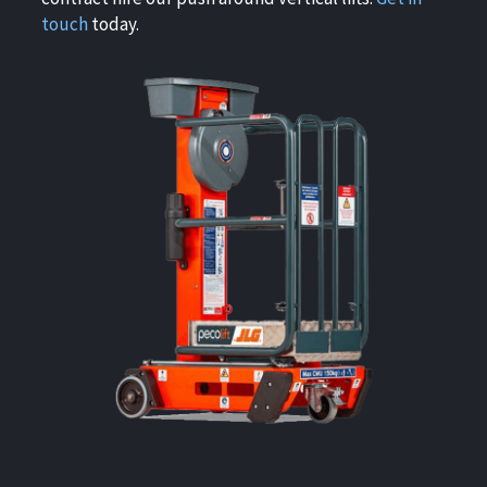
touch
today.