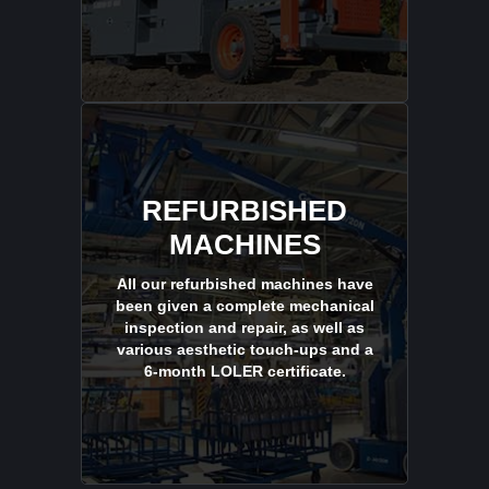
REFURBISHED
MACHINES
All our refurbished machines have
been given a complete mechanical
inspection and repair, as well as
various aesthetic touch-ups and a
6-month LOLER certificate.