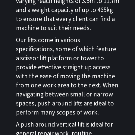
varying reach heights of 3.5m to 11.7m
and a weight capacity of up to 465kg
to ensure that every client can find a
machine to suit their needs.
Our lifts come in various
specifications, some of which feature
a scissor lift platform or tower to
provide effective straight up access
with the ease of moving the machine
from one work area to the next. When
navigating between small or narrow
spaces, push around lifts are ideal to
perform many scopes of work.
A push around vertical lift is ideal for
general repair work, routine