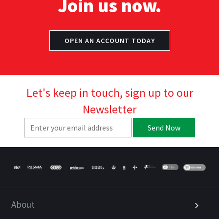
Join us now.
OPEN AN ACCOUNT TODAY
Let's keep in touch, sign up to our
Newsletter
Send Now
About