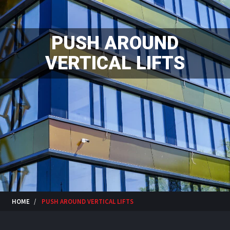
PUSH AROUND
VERTICAL LIFTS
HOME
PUSH AROUND VERTICAL LIFTS