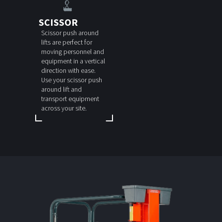
SCISSOR
Scissor push around
lifts are perfect for
moving personnel and
equipment in a vertical
direction with ease.
Use your scissor push
around lift and
transport equipment
across your site.