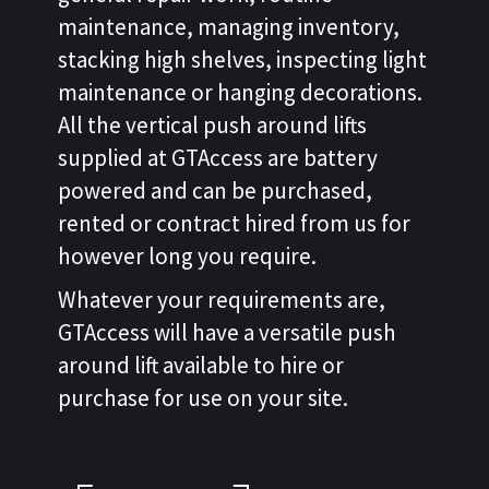
maintenance, managing inventory,
stacking high shelves, inspecting light
maintenance or hanging decorations.
All the vertical push around lifts
supplied at GTAccess are battery
powered and can be purchased,
rented or contract hired from us for
however long you require.
Whatever your requirements are,
GTAccess will have a versatile push
around lift available to hire or
purchase for use on your site.