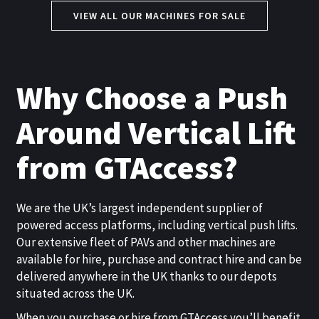
VIEW ALL OUR MACHINES FOR SALE
Why Choose a Push
Around Vertical Lift
from GTAccess?
We are the UK’s largest independent supplier of
powered access platforms, including vertical push lifts.
Our extensive fleet of PAVs and other machines are
available for hire, purchase and contract hire and can be
delivered anywhere in the UK thanks to our depots
situated across the UK.
When you purchase or hire from GTAccess you’ll benefit