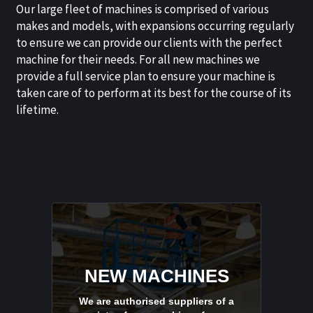
Our large fleet of machines is comprised of various
makes and models, with expansions occurring regularly
to ensure we can provide our clients with the perfect
machine for their needs. For all new machines we
provide a full service plan to ensure your machine is
taken care of to perform at its best for the course of its
lifetime.
NEW MACHINES
We are authorised suppliers of a