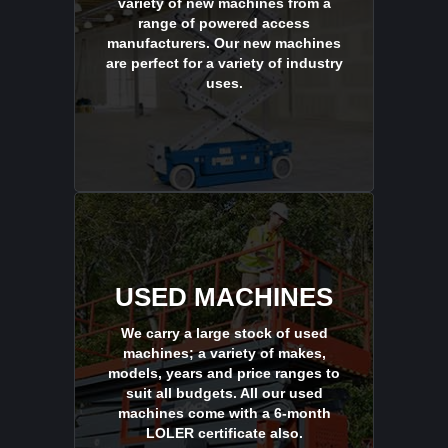
variety of new machines from a
range of powered access
manufacturers. Our new machines
are perfect for a variety of industry
uses.
USED MACHINES
We carry a large stock of used
machines; a variety of makes,
models, years and price ranges to
suit all budgets. All our used
machines come with a 6-month
LOLER certificate also.