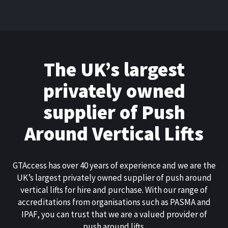
The UK’s largest
privately owned
supplier of Push
Around Vertical Lifts
GTAccess has over 40 years of experience and we are the
UK’s largest privately owned supplier of push around
vertical lifts for hire and purchase. With our range of
accreditations from organisations such as PASMA and
IPAF, you can trust that we are a valued provider of
push around lifts.