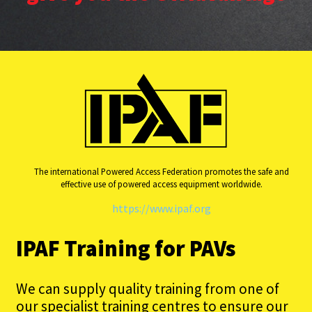
The international Powered Access Federation promotes the safe and
effective use of powered access equipment worldwide.
https://www.ipaf.org
IPAF Training for PAVs
We can supply quality training from one of
our specialist training centres to ensure our