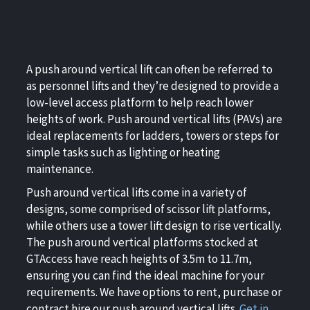
A push around vertical lift can often be referred to
as personnel lifts and they’re designed to provide a
low-level access platform to help reach lower
heights of work. Push around vertical lifts (PAVs) are
ideal replacements for ladders, towers or steps for
simple tasks such as lighting or heating
maintenance.
Push around vertical lifts come in a variety of
designs, some comprised of scissor lift platforms,
while others use a tower lift design to rise vertically.
The push around vertical platforms stocked at
GTAccess have reach heights of 3.5m to 11.7m,
ensuring you can find the ideal machine for your
requirements. We have options to rent, purchase or
contract hire our push around vertical lifts.
Get in