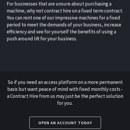
For businesses that are unsure about purchasing a
machine, why not contract hire on a fixed term contract.
You can rent one of our impressive machines for a fixed
period to meet the demands of your business, increase
efficiency and see for yourself the benefits of using a
push around lift for your business.
So if you need an access platform on a more permanent
basis but want peace of mind with fixed monthly costs -
a Contract Hire from us may just be the perfect solution
for you.
OPEN AN ACCOUNT TODAY