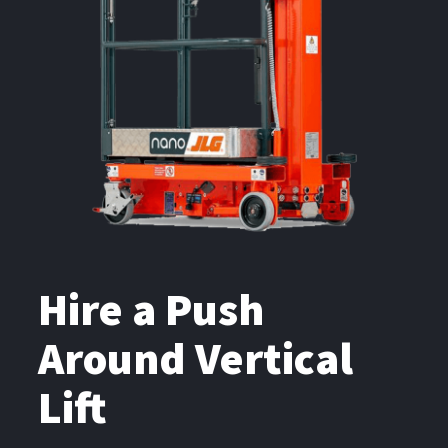
Hire a Push
Around Vertical
Lift