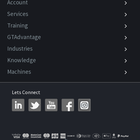
Account
Services
Training
GTAdvantage
Industries
Knowledge
Machines
Lets Connect