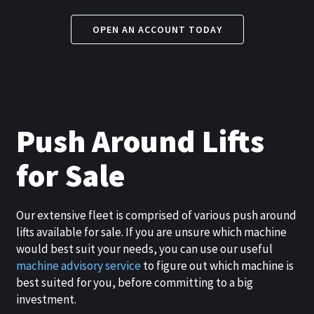
OPEN AN ACCOUNT TODAY
Push Around Lifts
for Sale
Our extensive fleet is comprised of various push around
lifts available for sale. If you are unsure which machine
would best suit your needs, you can use our useful
machine advisory service
to figure out which machine is
best suited for you, before committing to a big
investment.