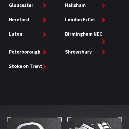
Gloucester
Hailsham
Hereford
London ExCel
Luton
Birmingham NEC
Peterborough
Shrewsbury
Stoke on Trent