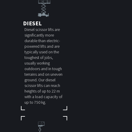
DIESEL
Diesel scissor lifts are
significantly more
durable than electric-
powered lifts and are
typically used on the
toughest of jobs,
usually working
outdoors and in tough
terrains and on uneven
ground. Our diesel
scissor lifts can reach
heights of up to 22 m
with a load capacity of
up to 750 kg.