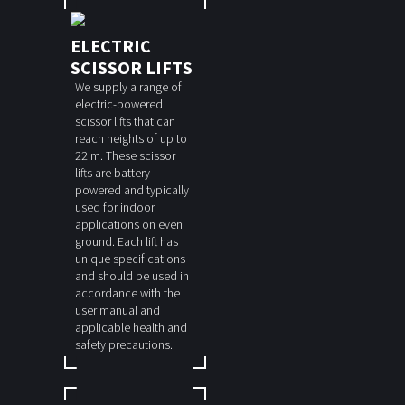
ELECTRIC
SCISSOR LIFTS
We supply a range of
electric-powered
scissor lifts that can
reach heights of up to
22 m. These scissor
lifts are battery
powered and typically
used for indoor
applications on even
ground. Each lift has
unique specifications
and should be used in
accordance with the
user manual and
applicable health and
safety precautions.