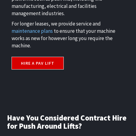
manufacturing, electrical and facilities
management industries.
For longer leases, we provide service and
maintenance plans
to ensure that your machine
works as new for however long you require the
machine.
HIRE A PAV LIFT
Have You Considered Contract Hire
for Push Around Lifts?