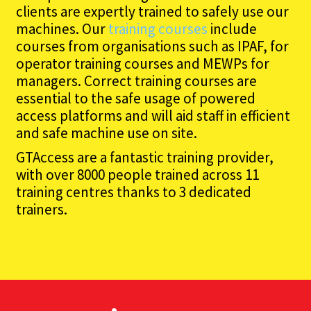
clients are expertly trained to safely use our
machines. Our
training courses
include
courses from organisations such as IPAF, for
operator training courses and MEWPs for
managers. Correct training courses are
essential to the safe usage of powered
access platforms and will aid staff in efficient
and safe machine use on site.
GTAccess are a fantastic training provider,
with over 8000 people trained across 11
training centres thanks to 3 dedicated
trainers.