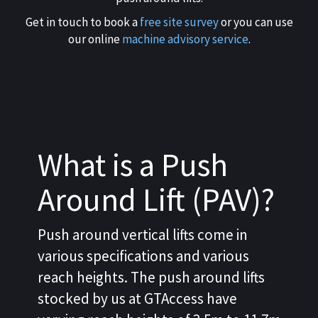
Get in touch to book a
free site survey
or you can use
our online
machine advisory service
.
What is a Push
Around Lift (PAV)?
Push around vertical lifts come in
various specifications and various
reach heights. The push around lifts
stocked by us at GTAccess have