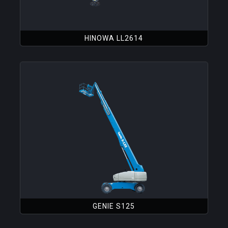
HINOWA LL2614
GENIE S125