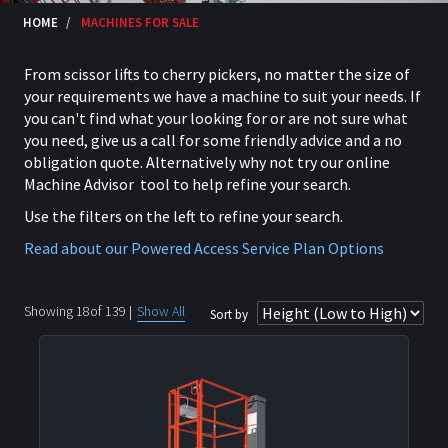
HOME
MACHINES FOR SALE
From scissor lifts to cherry pickers, no matter the size of
your requirements we have a machine to suit your needs. If
you can't find what your looking for or are not sure what
you need, give us a call for some friendly advice and a no
obligation quote. Alternatively why not try our online
Machine Advisor tool to help refine your search.
Use the filters on the left to refine your search.
Read about our Powered Access Service Plan Options
Showing
18
of
139
|
Show All
Sort by