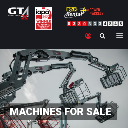
MACHINES FOR SALE