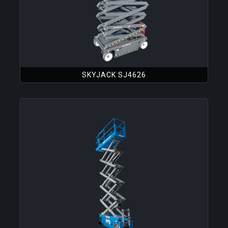
SKYJACK SJ4626