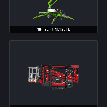
NIFTYLIFT NL120TE