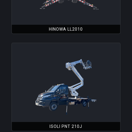
HINOWA LL2010
ISOLI PNT 210J