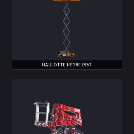
HAULOTTE HS18E PRO