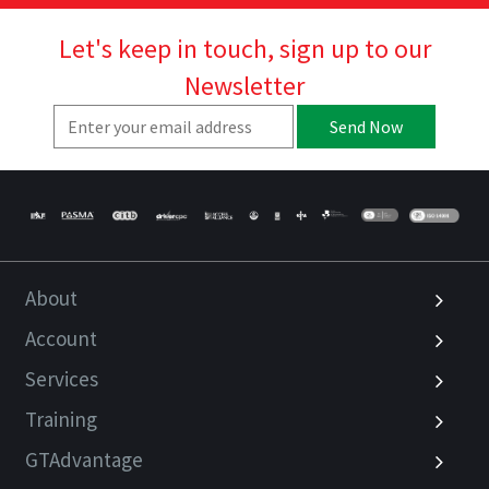
Let's keep in touch, sign up to our
Newsletter
Send Now
About
Account
Services
Training
GTAdvantage