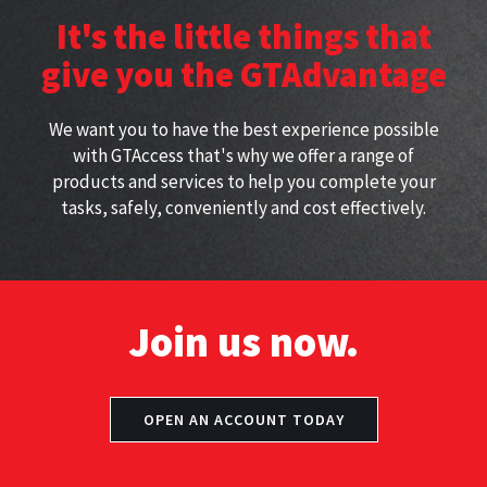
height with approved
perfect for working at height
It's the little things that
harnesses
give you the GTAdvantage
We want you to have the best experience possible
with GTAccess that's why we offer a range of
products and services to help you complete your
tasks, safely, conveniently and cost effectively.
Join us now.
OPEN AN ACCOUNT TODAY