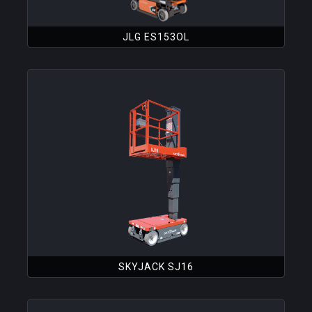
JLG ES153OL
SKYJACK SJ16