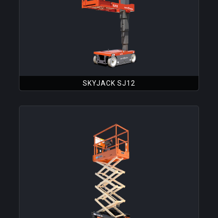
SKYJACK SJ12