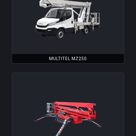
MULTITEL MZ250