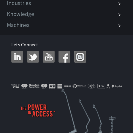
Industries
Knowledge
Machines
Lets Connect