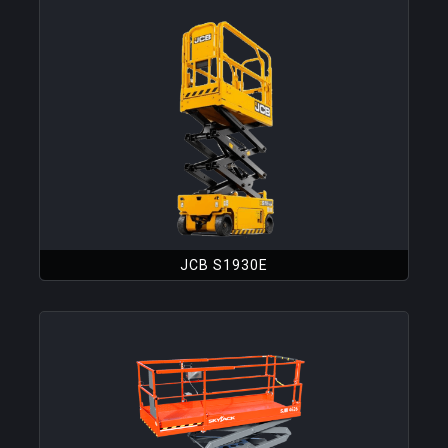
JCB S1930E