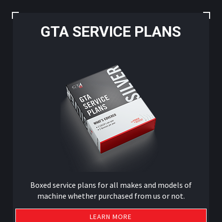
GTA SERVICE PLANS
Boxed service plans for all makes and models of
machine whether purchased from us or not.
LEARN MORE