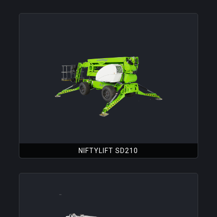
NIFTYLIFT SD210