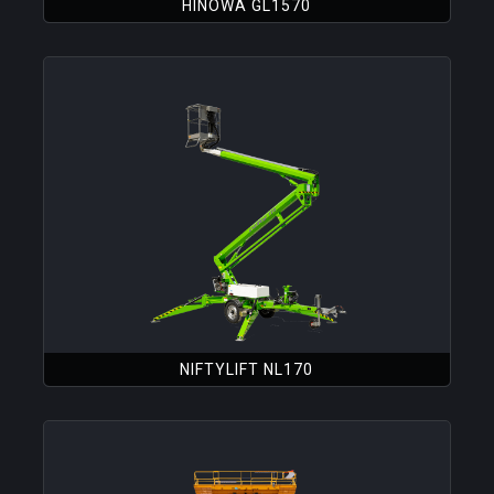
HINOWA GL1570
NIFTYLIFT NL170