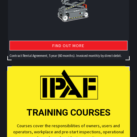
FIND OUT MORE
Contract Rental Agreement, 5 year (60 months). Invoiced monthly by direct debit.
TRAINING COURSES
Courses cover the responsibilities of owners, users and
operators, workplace and pre-start inspections, operational