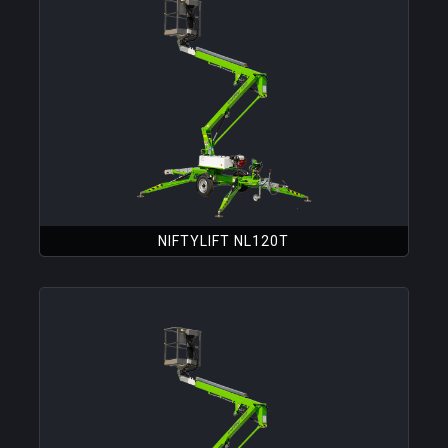
NIFTYLIFT NL120T