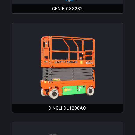
GENIE GS3232
DINGLI DL1208AC