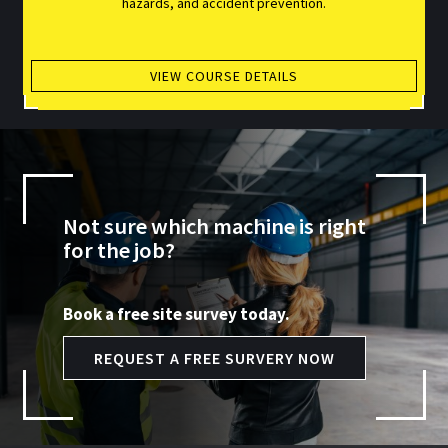
hazards, and accident prevention.
VIEW COURSE DETAILS
Not sure which machine is right
for the job?
Book a free site survey today.
REQUEST A FREE SURVERY NOW