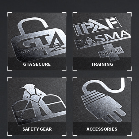
GTA SECURE
TRAINING
Stay in control of your hire
Make sure you and your
equipment with secured
employees are properly
access
trained
SAFETY GEAR
ACCESSORIES
Stay safe while working at
Specially selected accessories