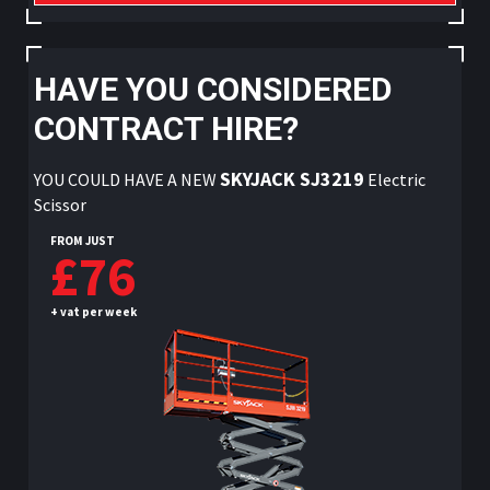
HAVE YOU CONSIDERED
CONTRACT HIRE?
SKYJACK SJ3219
YOU COULD HAVE A NEW
Electric
Scissor
FROM JUST
£76
+ vat per week