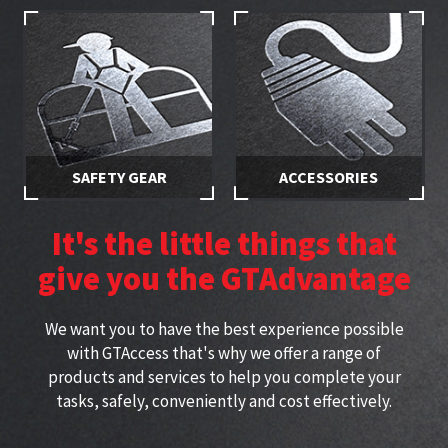
equipment with secured
employees are properly
access
trained
SAFETY GEAR
ACCESSORIES
Stay safe while working at
Specially selected accessories
height with approved
perfect for working at height
It's the little things that
harnesses
give you the GTAdvantage
We want you to have the best experience possible
with GTAccess that's why we offer a range of
products and services to help you complete your
tasks, safely, conveniently and cost effectively.