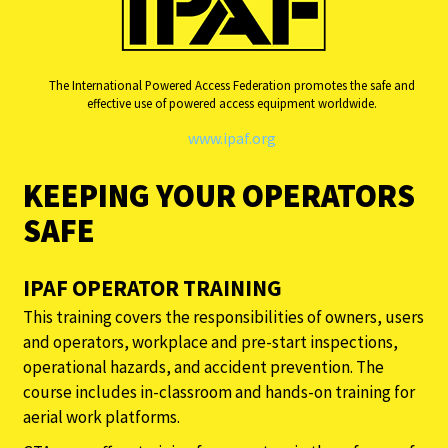
The International Powered Access Federation promotes the safe and
effective use of powered access equipment worldwide.
www.ipaf.org
KEEPING YOUR OPERATORS
SAFE
IPAF OPERATOR TRAINING
This training covers the responsibilities of owners, users
and operators, workplace and pre-start inspections,
operational hazards, and accident prevention. The
course includes in-classroom and hands-on training for
aerial work platforms.