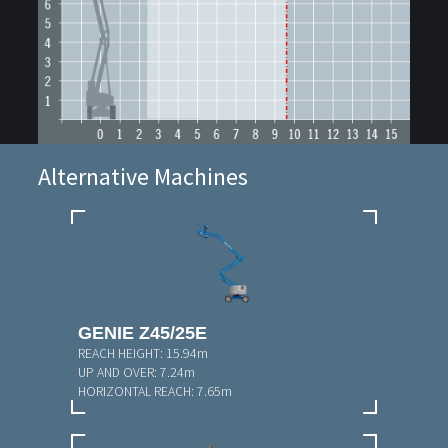
Alternative Machines
GENIE Z45/25E
REACH HEIGHT:
15.94m
UP AND OVER:
7.24m
HORIZONTAL REACH:
7.65m