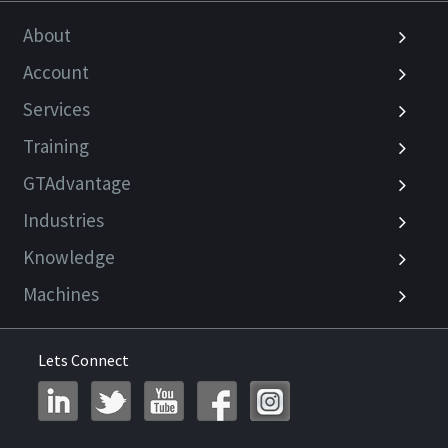
About
Account
Services
Training
GTAdvantage
Industries
Knowledge
Machines
Lets Connect