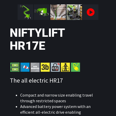
NIFTYLIFT
HR17E
The all electric HR17
Compact and narrow size enabling travel
through restricted spaces
Advanced battery power system with an
efficient all-electric drive enabling