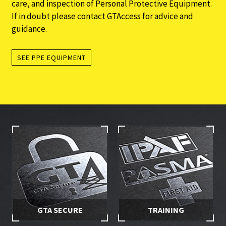
care, and inspection of Personal Protective Equipment.
If in doubt please contact GTAccess for advice and
guidance.
SEE PPE EQUIPMENT
GTA SECURE
TRAINING
Stay in control of your hire
Make sure you and your