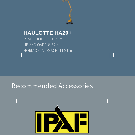
HAULOTTE HA20+
REACH HEIGHT:
20.76m
UP AND OVER:
8.52m
HORIZONTAL REACH:
11.91m
Recommended Accessories