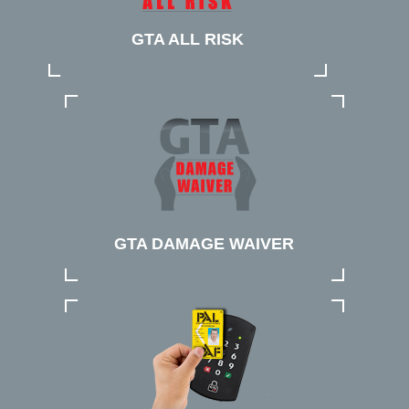
GTA ALL RISK
GTA DAMAGE WAIVER