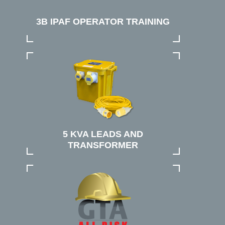
3B IPAF OPERATOR TRAINING
5 KVA LEADS AND
TRANSFORMER