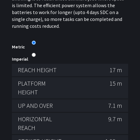
is limited. The efficient power system allows the
batteries to work for longer (upto 4 days SDC on a
single charge), so more tasks can be completed and
running costs reduced.
Metric
Imperial
REACH HEIGHT
17 m
PLATFORM
15 m
HEIGHT
UP AND OVER
7.1 m
HORIZONTAL
9.7 m
REACH