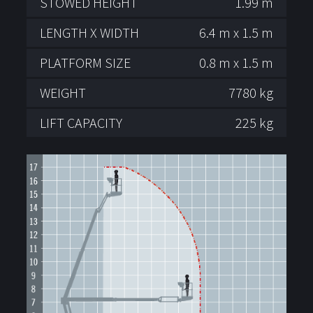
STOWED HEIGHT
1.99 m
LENGTH X WIDTH
6.4 m x 1.5 m
PLATFORM SIZE
0.8 m x 1.5 m
WEIGHT
7780 kg
LIFT CAPACITY
225 kg