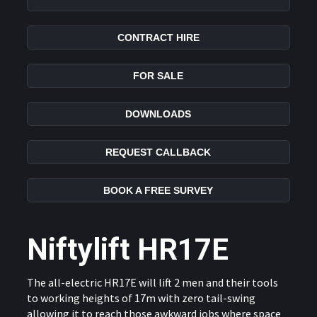
CONTRACT HIRE
FOR SALE
DOWNLOADS
REQUEST CALLBACK
BOOK A FREE SURVEY
Niftylift HR17E
The all-electric HR17E will lift 2 men and their tools
to working heights of 17m with zero tail-swing
allowing it to reach those awkward jobs where space