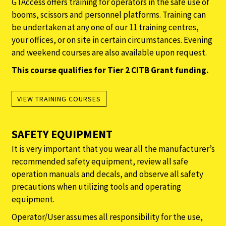
GTAccess offers training for operators in the safe use of
booms, scissors and personnel platforms. Training can
be undertaken at any one of our 11 training centres,
your offices, or on site in certain circumstances. Evening
and weekend courses are also available upon request.
This course qualifies for Tier 2 CITB Grant funding.
VIEW TRAINING COURSES
SAFETY EQUIPMENT
It is very important that you wear all the manufacturer’s
recommended safety equipment, review all safe
operation manuals and decals, and observe all safety
precautions when utilizing tools and operating
equipment.
Operator/User assumes all responsibility for the use,