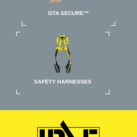
GTA SECURE™
SAFETY HARNESSES