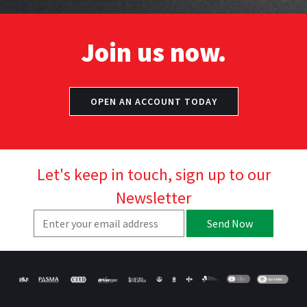
Join us now.
OPEN AN ACCOUNT TODAY
Let's keep in touch, sign up to our
Newsletter
Send Now