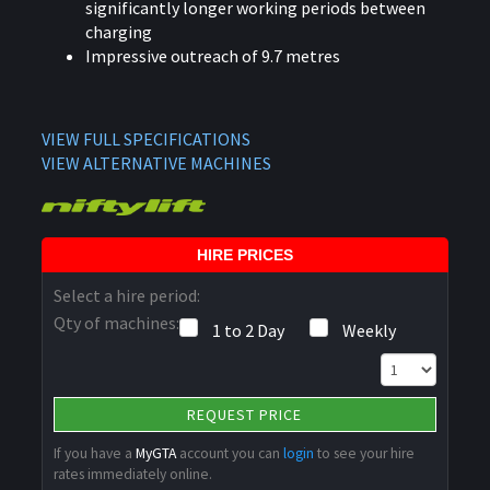
significantly longer working periods between
charging
Impressive outreach of 9.7 metres
VIEW FULL SPECIFICATIONS
VIEW ALTERNATIVE MACHINES
HIRE PRICES
Select a hire period:
Qty of machines:
1 to 2 Day
Weekly
REQUEST PRICE
If you have a
MyGTA
account you can
login
to see your hire
rates immediately online.