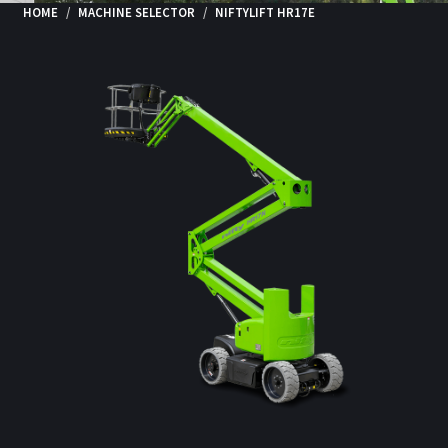
HOME
MACHINE SELECTOR
NIFTYLIFT HR17E