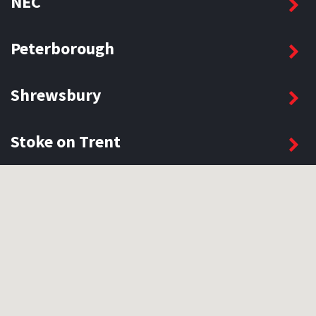
NEC
Peterborough
Shrewsbury
Stoke on Trent