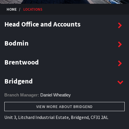
HOME
LOCATIONS
Head Office and Accounts
Bodmin
Brentwood
Bridgend
Branch Manager:
Daniel Wheatley
VIEW MORE ABOUT BRIDGEND
Unit 3, Litchard Industrial Estate, Bridgend, CF31 2AL