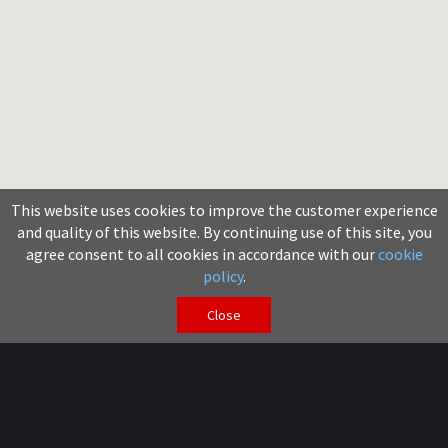
This website uses cookies to improve the customer experience
and quality of this website. By continuing use of this site, you
agree consent to all cookies in accordance with our
cookie
policy
.
Close