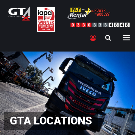
GTA LOCATIONS