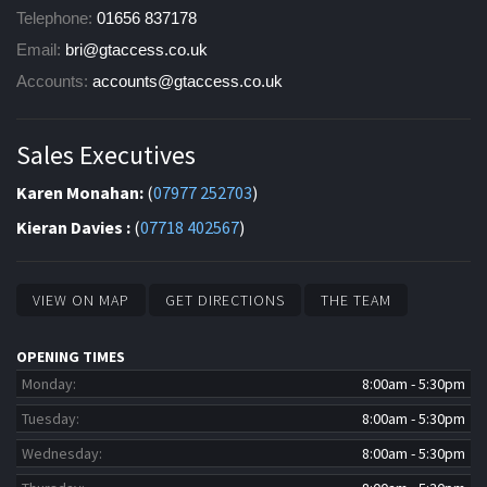
Telephone:
01656 837178
Email:
bri@gtaccess.co.uk
Accounts:
accounts@gtaccess.co.uk
Sales Executives
Karen Monahan:
(
07977 252703
)
Kieran Davies :
(
07718 402567
)
VIEW ON MAP
GET DIRECTIONS
THE TEAM
OPENING TIMES
Monday:
8:00am - 5:30pm
Tuesday:
8:00am - 5:30pm
Wednesday:
8:00am - 5:30pm