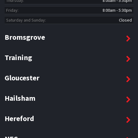
Thursday:
8:00am - 5:30pm
Friday:
8:00am - 5:30pm
Saturday and Sunday:
Closed
Bromsgrove
Training
Gloucester
Hailsham
Hereford