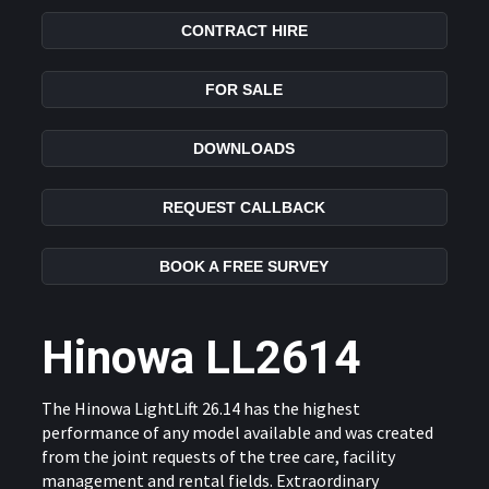
CONTRACT HIRE
FOR SALE
DOWNLOADS
REQUEST CALLBACK
BOOK A FREE SURVEY
Hinowa LL2614
The Hinowa LightLift 26.14 has the highest
performance of any model available and was created
from the joint requests of the tree care, facility
management and rental fields. Extraordinary