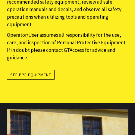
recommended safety equipment, review all safe
operation manuals and decals, and observe all safety
precautions when utilizing tools and operating
equipment.
Operator/User assumes all responsibility for the use,
care, and inspection of Personal Protective Equipment.
If in doubt please contact GTAccess for advice and
guidance.
SEE PPE EQUIPMENT