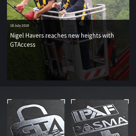
18 July 2018
Nigel Havers reaches new heights with
GTAccess