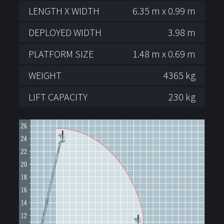
LENGTH X WIDTH
6.35 m x 0.99 m
DEPLOYED WIDTH
3.98 m
PLATFORM SIZE
1.48 m x 0.69 m
WEIGHT
4365 kg
LIFT CAPACITY
230 kg