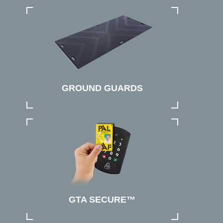
GROUND GUARDS
GTA SECURE™