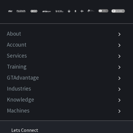
About
Account
Services
Training
GTAdvantage
Industries
Knowledge
Machines
Lets Connect