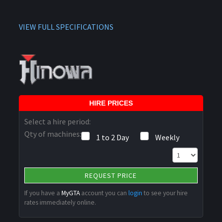
VIEW FULL SPECIFICATIONS
HIRE PRICES
Select a hire period:
Qty of machines:
1 to 2 Day
Weekly
REQUEST PRICE
If you have a
MyGTA
account you can
login
to see your hire
rates immediately online.