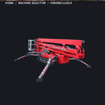
HOME
MACHINE SELECTOR
HINOWA LL2614