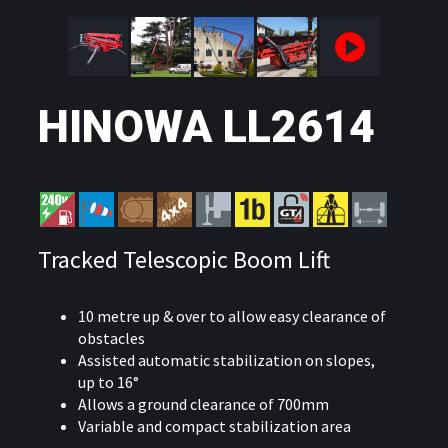
HINOWA LL2614
Tracked Telescopic Boom Lift
10 metre up & over to allow easy clearance of
obstacles
Assisted automatic stabilization on slopes,
up to 16°
Allows a ground clearance of 700mm
Variable and compact stabilization area