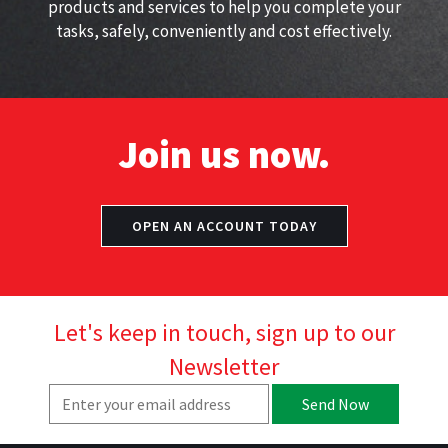
products and services to help you complete your
tasks, safely, conveniently and cost effectively.
Join us now.
OPEN AN ACCOUNT TODAY
Let's keep in touch, sign up to our
Newsletter
Send Now