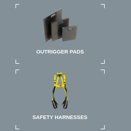
OUTRIGGER PADS
SAFETY HARNESSES