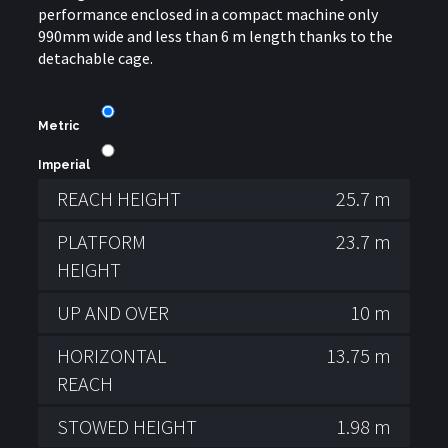
performance enclosed in a compact machine only
990mm wide and less than 6 m length thanks to the
detachable cage.
Metric
Imperial
REACH HEIGHT
25.7 m
PLATFORM
23.7 m
HEIGHT
UP AND OVER
10 m
HORIZONTAL
13.75 m
REACH
STOWED HEIGHT
1.98 m