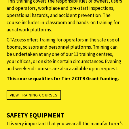
This training covers the responsibilities of owners, users
and operators, workplace and pre-start inspections,
operational hazards, and accident prevention. The
course includes in-classroom and hands-on training for
aerial work platforms.
GTAccess offers training for operators in the safe use of
booms, scissors and personnel platforms. Training can
be undertaken at any one of our 11 training centres,
your offices, or on site in certain circumstances. Evening
and weekend courses are also available upon request.
This course qualifies for Tier 2 CITB Grant funding.
VIEW TRAINING COURSES
SAFETY EQUIPMENT
It is very important that you wear all the manufacturer’s