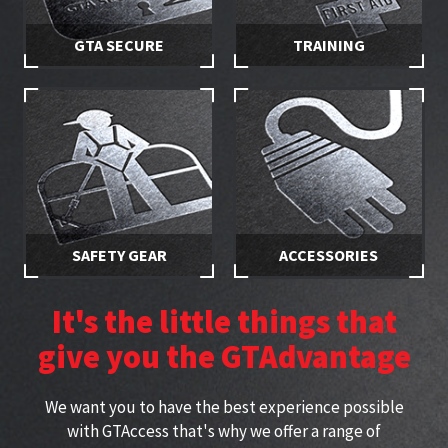
GTA SECURE
TRAINING
Stay in control of your hire
Make sure you and your
equipment with secured
employees are properly
access
trained
SAFETY GEAR
ACCESSORIES
Stay safe while working at
Specially selected accessories
height with approved
perfect for working at height
It's the little things that
harnesses
give you the GTAdvantage
We want you to have the best experience possible
with GTAccess that's why we offer a range of