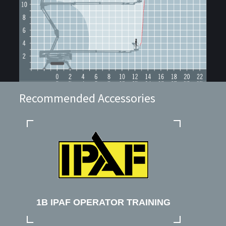
Recommended Accessories
1B IPAF OPERATOR TRAINING