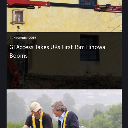
01 November 2016
GTAccess Takes UKs First 15m Hinowa
Booms