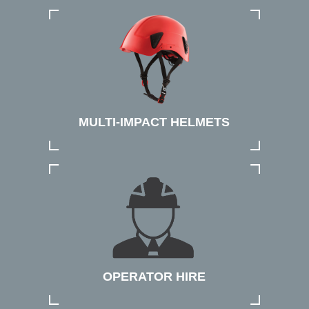
MULTI-IMPACT HELMETS
OPERATOR HIRE