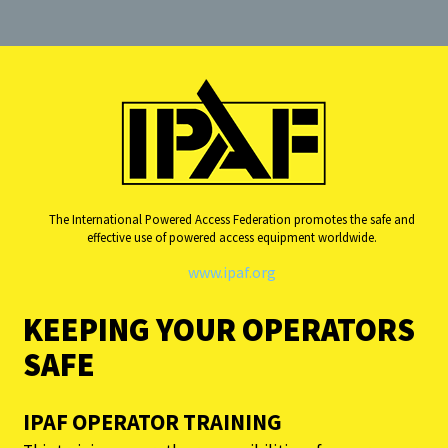
The International Powered Access Federation promotes the safe and
effective use of powered access equipment worldwide.
www.ipaf.org
KEEPING YOUR OPERATORS
SAFE
IPAF OPERATOR TRAINING