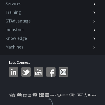
Services
Training
GTAdvantage
Industries
Knowledge
Machines
Lets Connect