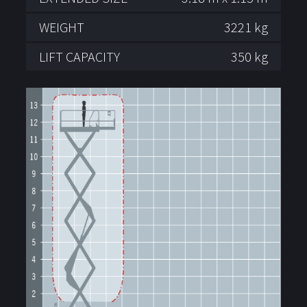
WEIGHT
3221 kg
LIFT CAPACITY
350 kg