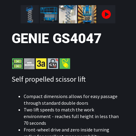
GENIE GS4047
Self propelled scissor lift
Compact dimensions allows for easy passage
through standard double doors
Two lift speeds to match the work
environment - reaches full height in less than
70 seconds
Front-wheel drive and zero inside turning