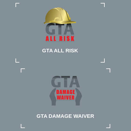
GTA ALL RISK
GTA DAMAGE WAIVER