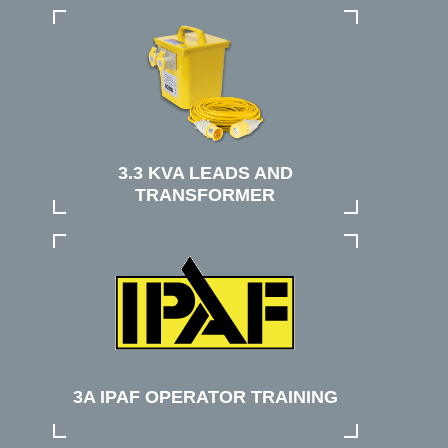
3.3 KVA LEADS AND
TRANSFORMER
3A IPAF OPERATOR TRAINING