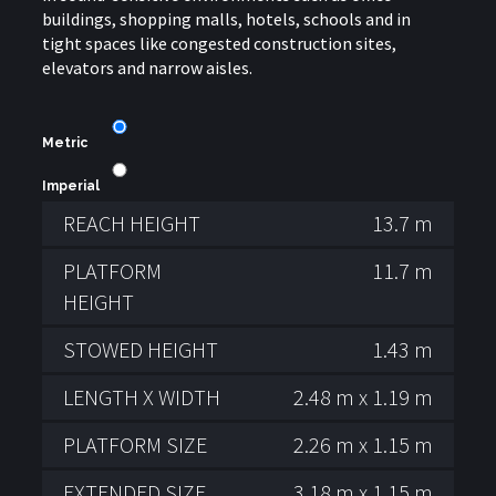
buildings, shopping malls, hotels, schools and in
tight spaces like congested construction sites,
elevators and narrow aisles.
Metric
Imperial
REACH HEIGHT
13.7 m
PLATFORM
11.7 m
HEIGHT
STOWED HEIGHT
1.43 m
LENGTH X WIDTH
2.48 m x 1.19 m
PLATFORM SIZE
2.26 m x 1.15 m
EXTENDED SIZE
3.18 m x 1.15 m