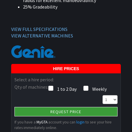
radius for excellent manoeuvrability
25% Gradeability
VIEW FULL SPECIFICATIONS
VIEW ALTERNATIVE MACHINES
HIRE PRICES
Select a hire period:
Qty of machines:
1 to 2 Day
Weekly
REQUEST PRICE
If you have a
MyGTA
account you can
login
to see your hire
rates immediately online.