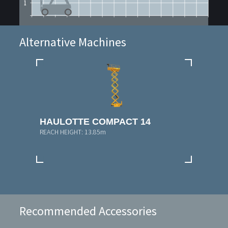
Alternative Machines
HAULOTTE COMPACT 14
REACH HEIGHT:
13.85m
Recommended Accessories