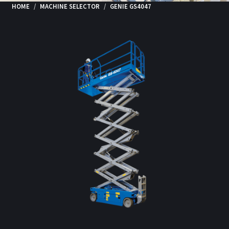
HOME
MACHINE SELECTOR
GENIE GS4047