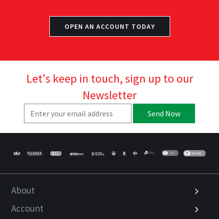
OPEN AN ACCOUNT TODAY
Let's keep in touch, sign up to our
Newsletter
Send Now
About
Account