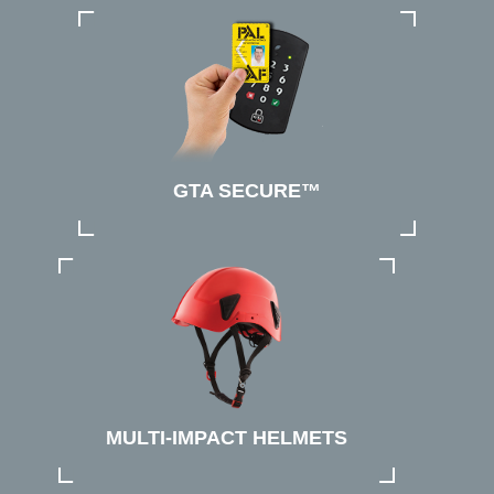
GTA SECURE™
MULTI-IMPACT HELMETS