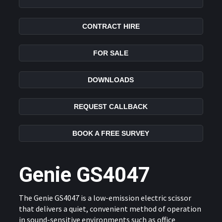
CONTRACT HIRE
FOR SALE
DOWNLOADS
REQUEST CALLBACK
BOOK A FREE SURVEY
Genie GS4047
The Genie GS4047 is a low-emission electric scissor
that delivers a quiet, convenient method of operation
in sound-sensitive environments such as office