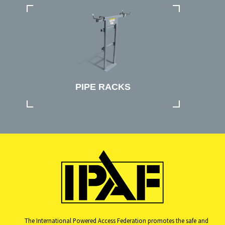
PIPE RACKS
The International Powered Access Federation promotes the safe and