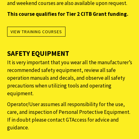
and weekend courses are also available upon request.
This course qualifies for Tier 2 CITB Grant funding.
VIEW TRAINING COURSES
SAFETY EQUIPMENT
It is very important that you wear all the manufacturer’s
recommended safety equipment, review all safe
operation manuals and decals, and observe all safety
precautions when utilizing tools and operating
equipment.
Operator/User assumes all responsibility for the use,
care, and inspection of Personal Protective Equipment.
If in doubt please contact GTAccess for advice and
guidance.