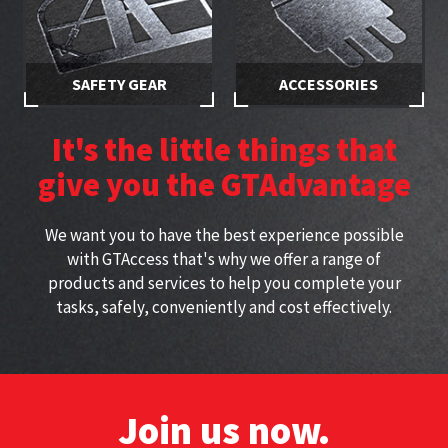
SAFETY GEAR
ACCESSORIES
Stay safe while working at
Specially selected accessories
height with approved
perfect for working at height
It's the little things that
harnesses
give you the GTAdvantage
We want you to have the best experience possible
with GTAccess that's why we offer a range of
products and services to help you complete your
tasks, safely, conveniently and cost effectively.
Join us now.