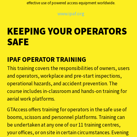
effective use of powered access equipment worldwide.
www.ipaf.org
KEEPING YOUR OPERATORS
SAFE
IPAF OPERATOR TRAINING
This training covers the responsibilities of owners, users
and operators, workplace and pre-start inspections,
operational hazards, and accident prevention. The
course includes in-classroom and hands-on training for
aerial work platforms.
GTAccess offers training for operators in the safe use of
booms, scissors and personnel platforms. Training can
be undertaken at any one of our 11 training centres,
your offices, or on site in certain circumstances. Evening