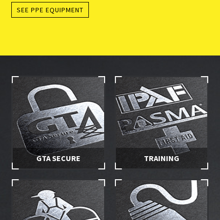
SEE PPE EQUIPMENT
GTA SECURE
TRAINING
Stay in control of your hire
Make sure you and your
equipment with secured
employees are properly
access
trained