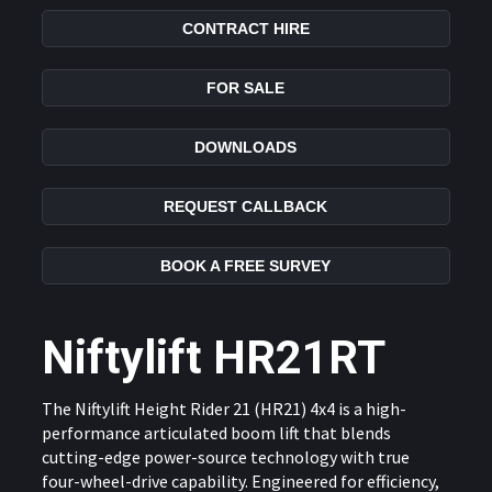
CONTRACT HIRE
FOR SALE
DOWNLOADS
REQUEST CALLBACK
BOOK A FREE SURVEY
Niftylift HR21RT
The Niftylift Height Rider 21 (HR21) 4x4 is a high-
performance articulated boom lift that blends
cutting-edge power-source technology with true
four-wheel-drive capability. Engineered for efficiency,