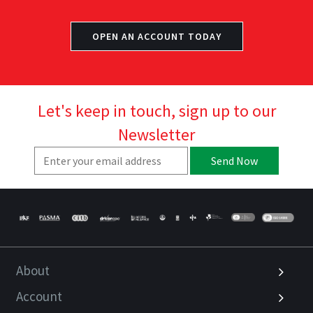
OPEN AN ACCOUNT TODAY
Let's keep in touch, sign up to our
Newsletter
Send Now
About
Account