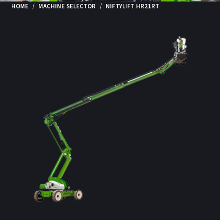
HOME
MACHINE SELECTOR
NIFTYLIFT HR21RT