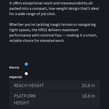
it offers exceptional reach and manoeuvrability all
packed into a compact, low-weight design that’s ideal
for a wide range of job sites.
Whether you're tackling tough terrain or navigating
tight spaces, the HR21 delivers maximum
performance with minimal fuss — making it a smart,
reliable choice for elevated work.
Metric
Imperial
REACH HEIGHT
20.8 m
PLATFORM
18.8 m
HEIGHT