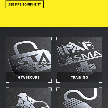
SEE PPE EQUIPMENT
GTA SECURE
TRAINING
Stay in control of your hire
Make sure you and your
equipment with secured
employees are properly
access
trained