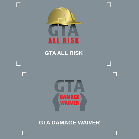
GTA ALL RISK
GTA DAMAGE WAIVER