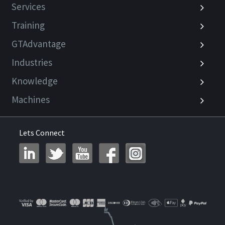
Services
Training
GTAdvantage
Industries
Knowledge
Machines
Lets Connect