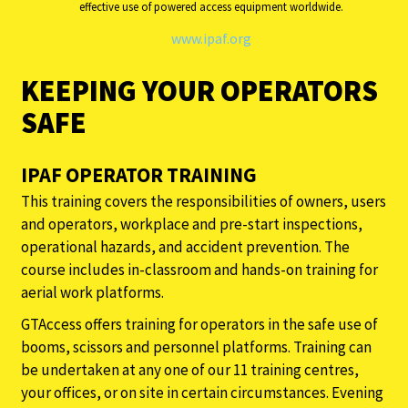
effective use of powered access equipment worldwide.
www.ipaf.org
KEEPING YOUR OPERATORS
SAFE
IPAF OPERATOR TRAINING
This training covers the responsibilities of owners, users
and operators, workplace and pre-start inspections,
operational hazards, and accident prevention. The
course includes in-classroom and hands-on training for
aerial work platforms.
GTAccess offers training for operators in the safe use of
booms, scissors and personnel platforms. Training can
be undertaken at any one of our 11 training centres,
your offices, or on site in certain circumstances. Evening