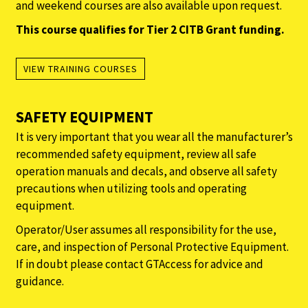
and weekend courses are also available upon request.
This course qualifies for Tier 2 CITB Grant funding.
VIEW TRAINING COURSES
SAFETY EQUIPMENT
It is very important that you wear all the manufacturer’s
recommended safety equipment, review all safe
operation manuals and decals, and observe all safety
precautions when utilizing tools and operating
equipment.
Operator/User assumes all responsibility for the use,
care, and inspection of Personal Protective Equipment.
If in doubt please contact GTAccess for advice and
guidance.