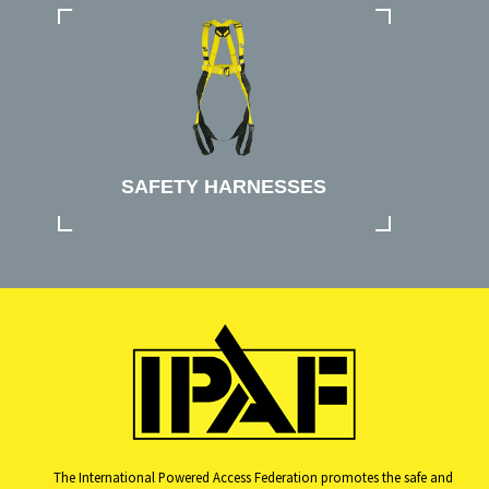
SAFETY HARNESSES
The International Powered Access Federation promotes the safe and