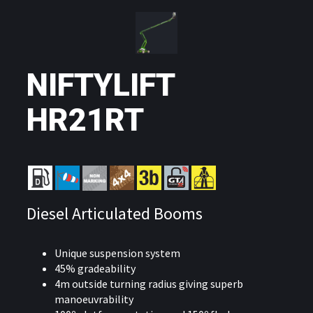
NIFTYLIFT
HR21RT
Diesel Articulated Booms
Unique suspension system
45% gradeability
4m outside turning radius giving superb
manoeuvrability