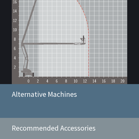
Alternative Machines
Recommended Accessories