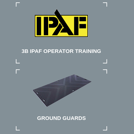
3B IPAF OPERATOR TRAINING
GROUND GUARDS