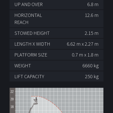
UP AND OVER
6.8 m
HORIZONTAL
12.6 m
REACH
STOWED HEIGHT
2.15 m
LENGTH X WIDTH
6.62 m x 2.27 m
PLATFORM SIZE
0.7 m x 1.8 m
WEIGHT
6660 kg
LIFT CAPACITY
250 kg