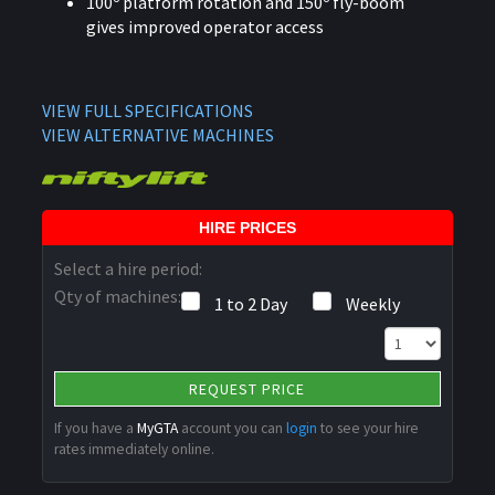
100º platform rotation and 150º fly-boom
gives improved operator access
VIEW FULL SPECIFICATIONS
VIEW ALTERNATIVE MACHINES
HIRE PRICES
Select a hire period:
Qty of machines:
1 to 2 Day
Weekly
REQUEST PRICE
If you have a
MyGTA
account you can
login
to see your hire
rates immediately online.