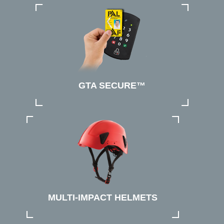
GTA SECURE™
MULTI-IMPACT HELMETS