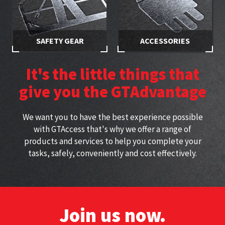
SAFETY GEAR
ACCESSORIES
Stay safe while working at
Specially selected accessories
height with approved
perfect for working at height
It's the little things that
harnesses
give you the GTAdvantage
We want you to have the best experience possible
with GTAccess that's why we offer a range of
products and services to help you complete your
tasks, safely, conveniently and cost effectively.
Join us now.