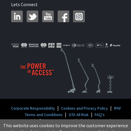
Lets Connect
|
|
Corporate Responsibility
Cookies and Privacy Policy
IPAF
|
|
Terms and Conditions
GTA All Risk
FAQ's
Copyright © 2026 GT Access Ltd. All rights reserved
This website uses cookies to improve the customer experience