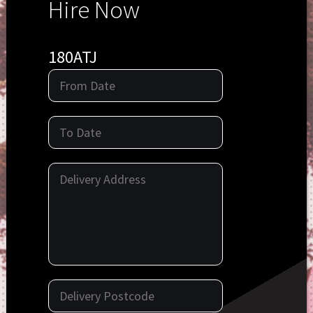
Hire Now
180ATJ