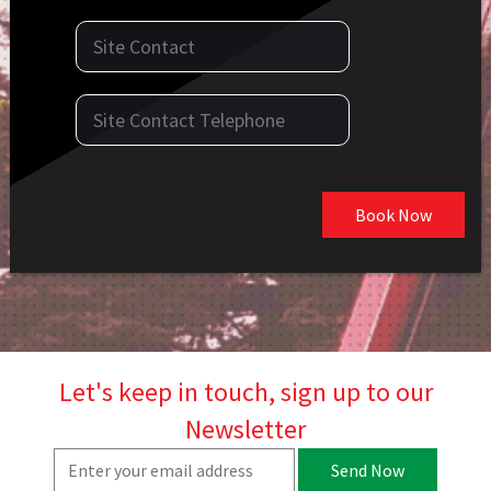
Book Now
Let's keep in touch, sign up to our
Newsletter
Send Now