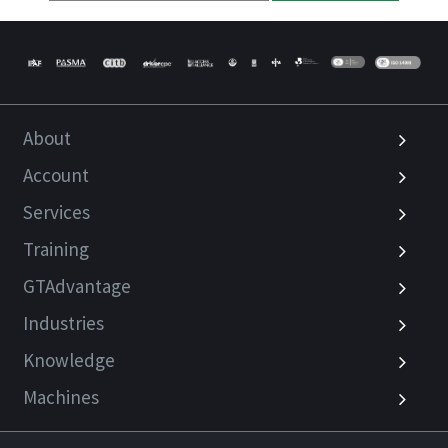
About
Account
Services
Training
GTAdvantage
Industries
Knowledge
Machines