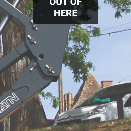
OUT OF
HERE