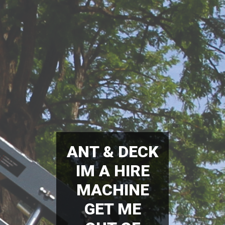
ANT & DECK
IM A HIRE
MACHINE
GET ME