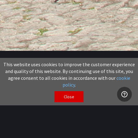
News
This website uses cookies to improve the customer experience
and quality of this website. By continuing use of this site, you
11 July 2017
agree consent to all cookies in accordance with our
cookie
policy
.
Share
Close
GTAccess have further expanded their hire fleet with
the addition of two new models of machine and
although not ideally suited for use in the Jungle both
the
ATN Zebra 16 STAB
and the
Skyjack SJ8841
extending double deck scissors do bring new