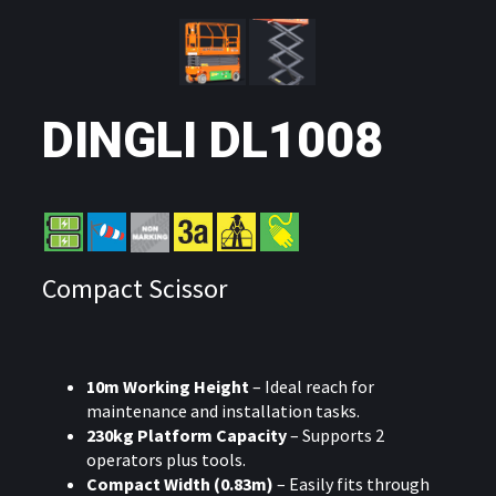
DINGLI DL1008
Compact Scissor
10m Working Height
– Ideal reach for
maintenance and installation tasks.
230kg Platform Capacity
– Supports 2
operators plus tools.
Compact Width (0.83m)
– Easily fits through