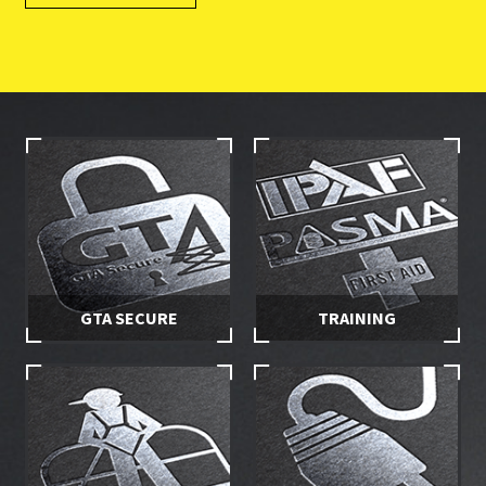
GTA SECURE
TRAINING
Stay in control of your hire
Make sure you and your
equipment with secured
employees are properly
access
trained