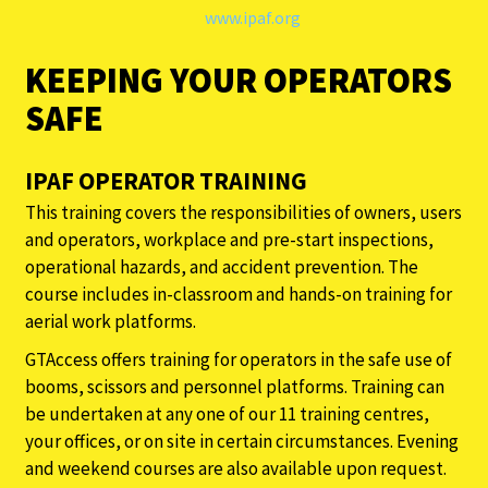
www.ipaf.org
KEEPING YOUR OPERATORS
SAFE
IPAF OPERATOR TRAINING
This training covers the responsibilities of owners, users
and operators, workplace and pre-start inspections,
operational hazards, and accident prevention. The
course includes in-classroom and hands-on training for
aerial work platforms.
GTAccess offers training for operators in the safe use of
booms, scissors and personnel platforms. Training can
be undertaken at any one of our 11 training centres,
your offices, or on site in certain circumstances. Evening
and weekend courses are also available upon request.