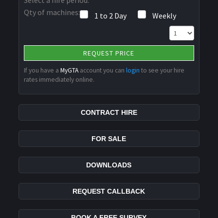
Qty of machines:
1 to 2 Day
Weekly
REQUEST PRICE
If you have a
MyGTA
account you can
login
to see your hire
rates immediately online.
CONTRACT HIRE
FOR SALE
DOWNLOADS
REQUEST CALLBACK
BOOK A FREE SURVEY