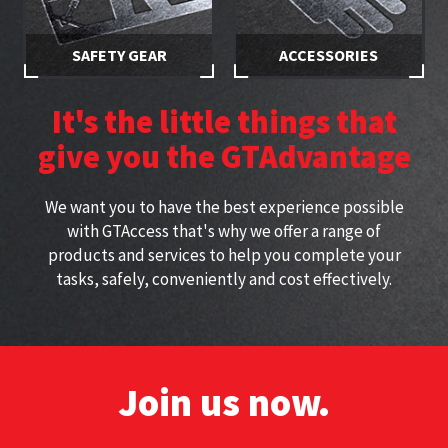
SAFETY GEAR
ACCESSORIES
Stay safe while working at
Specially selected accessories
height with approved
perfect for working at height
It's the little things that
harnesses
give you the GTAdvantage
We want you to have the best experience possible
with GTAccess that's why we offer a range of
products and services to help you complete your
tasks, safely, conveniently and cost effectively.
Join us now.