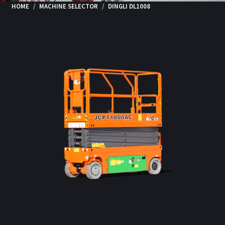
HOME
MACHINE SELECTOR
DINGLI DL1008