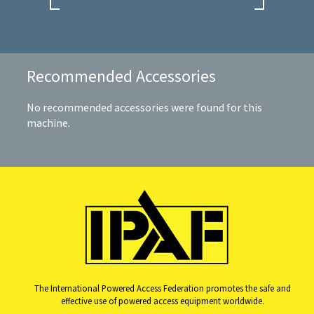
Recommended Accessories
No recommended accessories were found for this
machine.
The International Powered Access Federation promotes the safe and
effective use of powered access equipment worldwide.