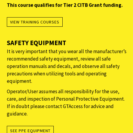
This course qualifies for Tier 2 CITB Grant funding.
VIEW TRAINING COURSES
SAFETY EQUIPMENT
It is very important that you wear all the manufacturer’s
recommended safety equipment, review all safe
operation manuals and decals, and observe all safety
precautions when utilizing tools and operating
equipment.
Operator/User assumes all responsibility for the use,
care, and inspection of Personal Protective Equipment.
If in doubt please contact GTAccess for advice and
guidance.
SEE PPE EQUIPMENT