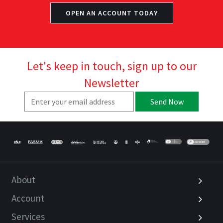
OPEN AN ACCOUNT TODAY
Let's keep in touch, sign up to our
Newsletter
Send Now
About
Account
Services