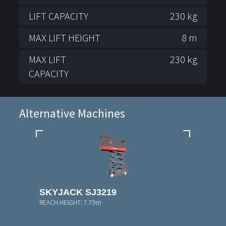
LIFT CAPACITY
230 kg
MAX LIFT HEIGHT
8 m
MAX LIFT
230 kg
CAPACITY
Alternative Machines
SKYJACK SJ3219
REACH HEIGHT:
7.79m