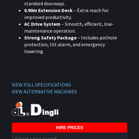
standard doorways.
0.90m Extension Deck
– Extra reach for
improved productivity.
AC Drive System
– Smooth, efficient, low-
maintenance operation.
Strong Safety Package
– Includes pothole
protection, tilt alarm, and emergency
lowering.
VIEW FULL SPECIFICATIONS
VIEW ALTERNATIVE MACHINES
HIRE PRICES
Select a hire period: