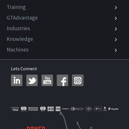
Training
GTAdvantage
Industries
Knowledge
Machines
Lets Connect