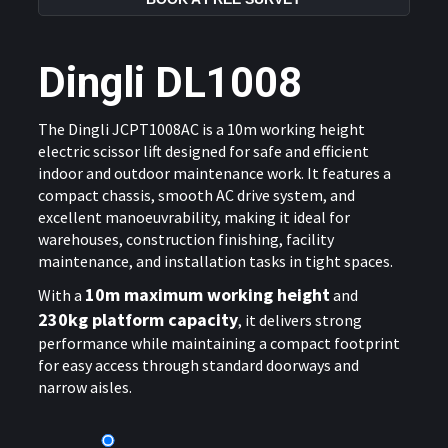
Dingli DL1008
The
Dingli JCPT1008AC
is a 10m working height
electric scissor lift designed for safe and efficient
indoor and outdoor maintenance work. It features a
compact chassis, smooth AC drive system, and
excellent manoeuvrability, making it ideal for
warehouses, construction finishing, facility
maintenance, and installation tasks in tight spaces.
10m maximum working height
With a
and
230kg platform capacity
, it delivers strong
performance while maintaining a compact footprint
for easy access through standard doorways and
narrow aisles.