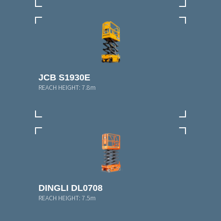
JCB S1930E
REACH HEIGHT:
7.8m
DINGLI DL0708
REACH HEIGHT:
7.5m