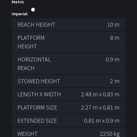
Metric
Imperial
REACH HEIGHT
10 m
PLATFORM
8 m
HEIGHT
HORIZONTAL
0.9 m
REACH
STOWED HEIGHT
2 m
LENGTH X WIDTH
2.48 m x 0.83 m
PLATFORM SIZE
2.27 m x 0.81 m
EXTENDED SIZE
0.81 m x 0.9 m
WEIGHT
2250 kg