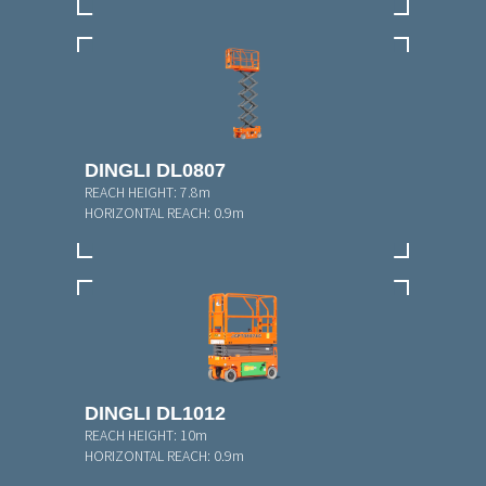
DINGLI DL0807
REACH HEIGHT:
7.8m
HORIZONTAL REACH:
0.9m
DINGLI DL1012
REACH HEIGHT:
10m
HORIZONTAL REACH:
0.9m