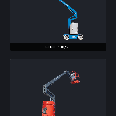
GENIE Z30/20