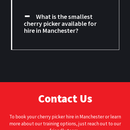
What is the smallest
cherry picker available for
hire in Manchester?
Contact Us
To book your
cherry picker hire in Manchester
or learn
more about our training options, just reach out to our