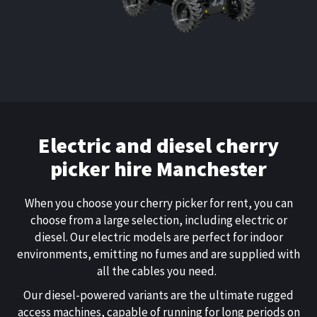
Electric and diesel
cherry
picker hire Manchester
When you choose your
cherry picker for rent
, you can
choose from a large selection, including electric or
diesel. Our electric models are perfect for indoor
environments, emitting no fumes and are supplied with
all the cables you need.
Our diesel-powered variants are the ultimate rugged
access machines, capable of running for long periods on