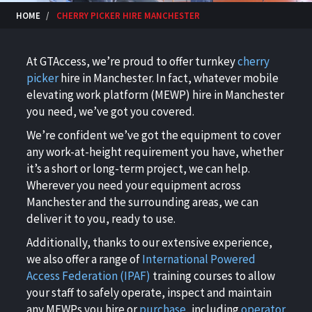
HOME
CHERRY PICKER HIRE MANCHESTER
At GTAccess, we’re proud to offer turnkey
cherry
picker
hire in Manchester
. In fact, whatever mobile
elevating work platform (
MEWP) hire in Manchester
you need, we’ve got you covered.
We’re confident we’ve got the equipment to cover
any work-at-height requirement you have, whether
it’s a short or long-term project, we can help.
Wherever you need your equipment across
Manchester and the surrounding areas, we can
deliver it to you, ready to use.
Additionally, thanks to our extensive experience,
we also offer a range of
International Powered
Access Federation (IPAF)
training courses to allow
your staff to safely operate, inspect and maintain
any MEWPs you hire or
purchase
, including
operator