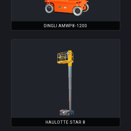
DINGLI AMWP8-1200
HAULOTTE STAR 8