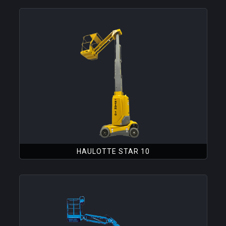
HAULOTTE STAR 10