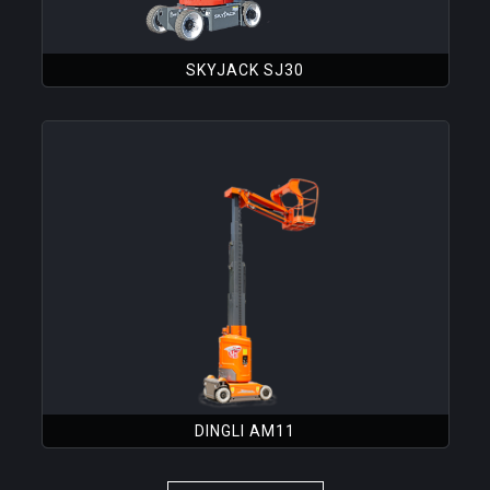
SKYJACK SJ30
DINGLI AM11