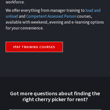
workforce.
We offer everything from manager training to
load and
unload
and
Competent Assessed Person
courses,
available with weekend, evening and e-learning options
for your convenience.
IPAF TRAINING COURSES
Got more questions about finding the
right cherry picker for rent?