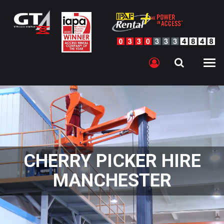
CHERRY PICKER HIRE
MANCHESTER