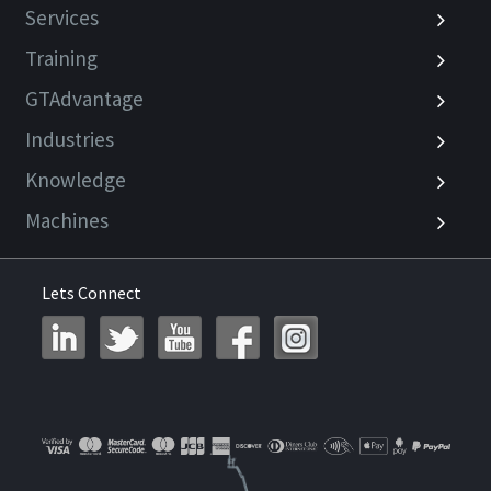
Services
Training
GTAdvantage
Industries
Knowledge
Machines
Lets Connect