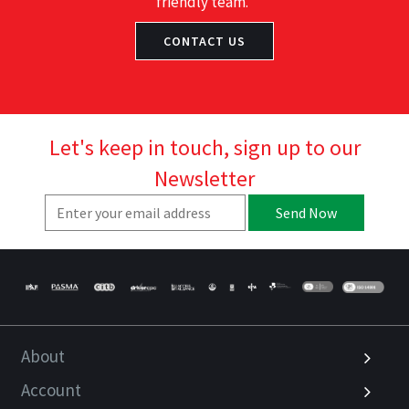
friendly team.
CONTACT US
Let's keep in touch, sign up to our
Newsletter
Send Now
About
Account