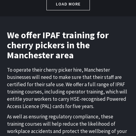
LOAD MORE
We offer IPAF training for
cherry pickers in the
Manchester area
To operate their
cherry picker hire, Manchester
businesses will need to make sure that their staff are
certified for their safe use. We offer a full range of IPAF
training courses, including operator training, which will
entitle your workers to carry HSE-recognised Powered
Access Licence (PAL) cards for five years.
As well as ensuring regulatory compliance, these
training courses will help reduce the likelihood of
workplace accidents and protect the wellbeing of your