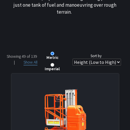
just one tank of fuel and manoeuvring over rough
terrain.
Sort by
Showing 49 of
139
Metric
|
Show All
Imperial