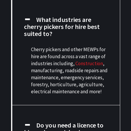
What industries are
cherry pickers for hire best
suited to?
Cherry pickers and other MEWPs for
hire are found across a vast range of
industries including,
Construction
,
manufacturing, roadside repairs and
maintenance, emergency services,
forestry, horticulture, agriculture,
electrical maintenance and more!
Do you need a licence to