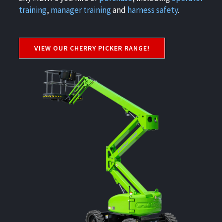
training
,
manager training
and
harness safety
.
VIEW OUR CHERRY PICKER RANGE!