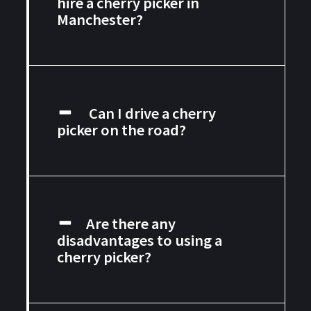
hire a cherry picker in
Manchester?
Can I drive a cherry
picker on the road?
Are there any
disadvantages to using a
cherry picker?